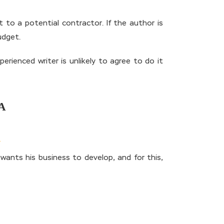
 to a potential contractor. If the author is
udget.
rienced writer is unlikely to agree to do it
A
wants his business to develop, and for this,