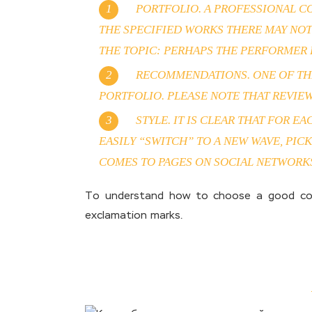
PORTFOLIO. A PROFESSIONAL CO
THE SPECIFIED WORKS THERE MAY NOT
THE TOPIC: PERHAPS THE PERFORMER H
RECOMMENDATIONS. ONE OF THE
PORTFOLIO. PLEASE NOTE THAT REVIEWS
STYLE. IT IS CLEAR THAT FOR E
EASILY “SWITCH” TO A NEW WAVE, PI
COMES TO PAGES ON SOCIAL NETWORKS
To understand how to choose a good copyw
exclamation marks.