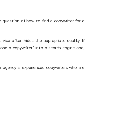
e question of how to find a copywriter for a
vice often hides the appropriate quality. If
ose a copywriter” into a search engine and,
ur agency is experienced copywriters who are