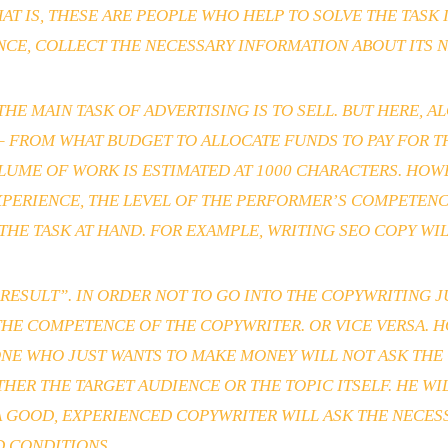
AT IS, THESE ARE PEOPLE WHO HELP TO SOLVE THE TASK
NCE, COLLECT THE NECESSARY INFORMATION ABOUT ITS 
E MAIN TASK OF ADVERTISING IS TO SELL. BUT HERE, 
 – FROM WHAT BUDGET TO ALLOCATE FUNDS TO PAY FOR 
LUME OF WORK IS ESTIMATED AT 1000 CHARACTERS. HOWE
XPERIENCE, THE LEVEL OF THE PERFORMER’S COMPETEN
THE TASK AT HAND. FOR EXAMPLE, WRITING SEO COPY WI
SULT”. IN ORDER NOT TO GO INTO THE COPYWRITING JUN
HE COMPETENCE OF THE COPYWRITER. OR VICE VERSA. H
NE WHO JUST WANTS TO MAKE MONEY WILL NOT ASK THE 
ITHER THE TARGET AUDIENCE OR THE TOPIC ITSELF. HE W
. A GOOD, EXPERIENCED COPYWRITER WILL ASK THE NECE
D CONDITIONS.