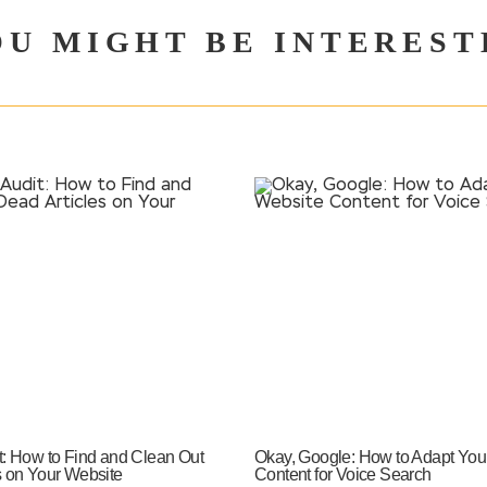
OU MIGHT BE INTEREST
t: How to Find and Clean Out
Okay, Google: How to Adapt You
s on Your Website
Content for Voice Search