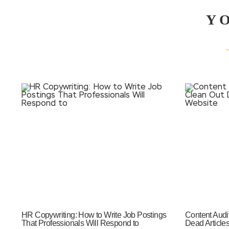
Y
HR Copywriting: How to Write Job Postings
Content Audi
That Professionals Will Respond to
Dead Article