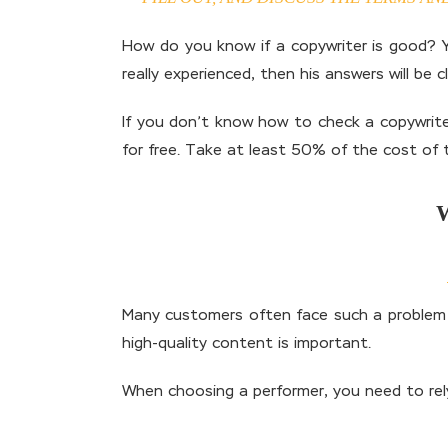
How do you know if a copywriter is good? Yo
really experienced, then his answers will be 
If you don’t know how to check a copywriter
for free. Take at least 50% of the cost of t
Many customers often face such a problem – 
high-quality content is important.
When choosing a performer, you need to rely