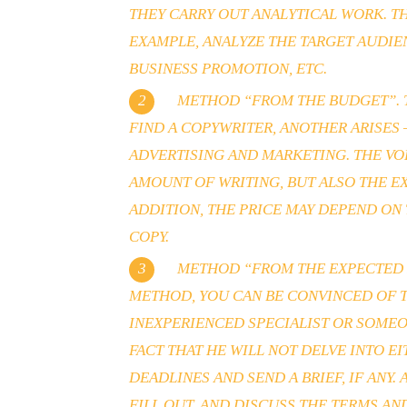
THEY CARRY OUT ANALYTICAL WORK. TH
EXAMPLE, ANALYZE THE TARGET AUDIE
BUSINESS PROMOTION, ETC.
METHOD “FROM THE BUDGET”. TH
FIND A COPYWRITER, ANOTHER ARISES
ADVERTISING AND MARKETING. THE VO
AMOUNT OF WRITING, BUT ALSO THE E
ADDITION, THE PRICE MAY DEPEND ON 
COPY.
METHOD “FROM THE EXPECTED RE
METHOD, YOU CAN BE CONVINCED OF T
INEXPERIENCED SPECIALIST OR SOMEO
FACT THAT HE WILL NOT DELVE INTO E
DEADLINES AND SEND A BRIEF, IF ANY
FILL OUT, AND DISCUSS THE TERMS AN