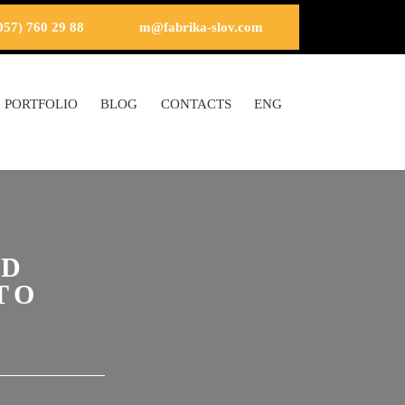
057) 760 29 88
m@fabrika-slov.com
PORTFOLIO
BLOG
CONTACTS
ENG
OD
TO