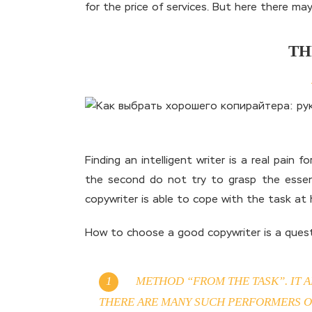
for the price of services. But here there ma
TH
Finding an intelligent writer is a real pain 
the second do not try to grasp the essenc
copywriter is able to cope with the task at 
How to choose a good copywriter is a questi
METHOD “FROM THE TASK”. IT A
THERE ARE MANY SUCH PERFORMERS ON