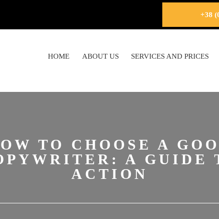
+38 (
HOME
ABOUT US
SERVICES AND PRICES
OW TO CHOOSE A GO
OPYWRITER: A GUIDE 
ACTION