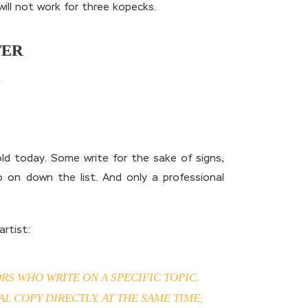
will not work for three kopecks.
TER
 gold today. Some write for the sake of signs,
 on down the list. And only a professional
rtist:
RS WHO WRITE ON A SPECIFIC TOPIC.
 COPY DIRECTLY. AT THE SAME TIME,