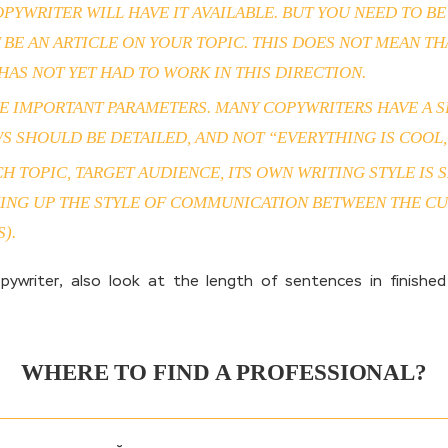
PYWRITER WILL HAVE IT AVAILABLE. BUT YOU NEED TO B
 BE AN ARTICLE ON YOUR TOPIC. THIS DOES NOT MEAN T
AS NOT YET HAD TO WORK IN THIS DIRECTION.
 IMPORTANT PARAMETERS. MANY COPYWRITERS HAVE A SE
 SHOULD BE DETAILED, AND NOT “EVERYTHING IS COOL, I
ACH TOPIC, TARGET AUDIENCE, ITS OWN WRITING STYLE I
CKING UP THE STYLE OF COMMUNICATION BETWEEN THE C
).
riter, also look at the length of sentences in finished
WHERE TO FIND A PROFESSIONAL?