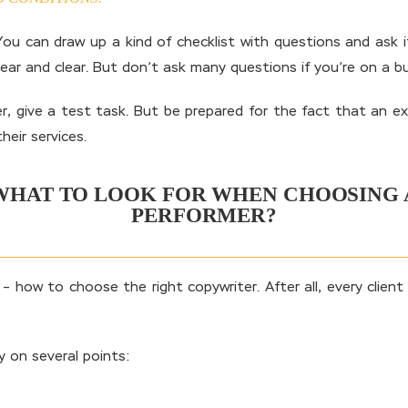
u can draw up a kind of checklist with questions and ask it
clear and clear. But don’t ask many questions if you’re on a b
, give a test task. But be prepared for the fact that an expe
heir services.
WHAT TO LOOK FOR WHEN CHOOSING 
PERFORMER?
how to choose the right copywriter. After all, every client 
 on several points: