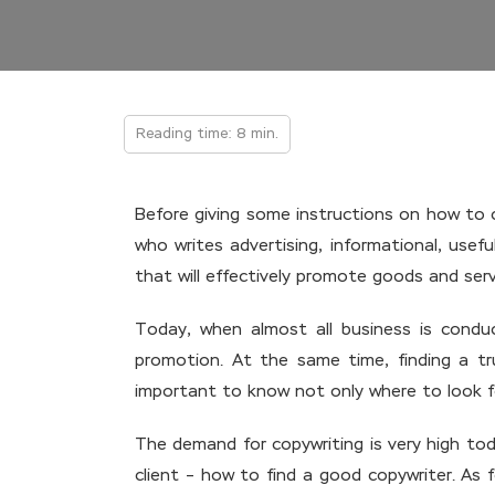
Reading time: 8 min.
Before giving some instructions on how to c
who writes advertising, informational, use
that will effectively promote goods and servi
Today, when almost all business is condu
promotion. At the same time, finding a tru
important to know not only where to look for
The demand for copywriting is very high tod
client – how to find a good copywriter. As 