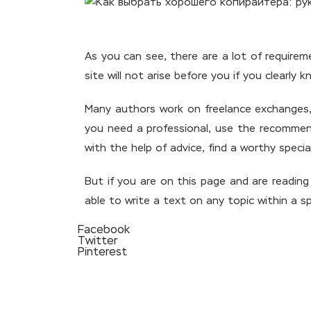
As you can see, there are a lot of requirem
site will not arise before you if you clear
Many authors work on freelance exchanges, b
you need a professional, use the recommend
with the help of advice, find a worthy special
But if you are on this page and are reading
able to write a text on any topic within a sp
Facebook
Twitter
Pinterest