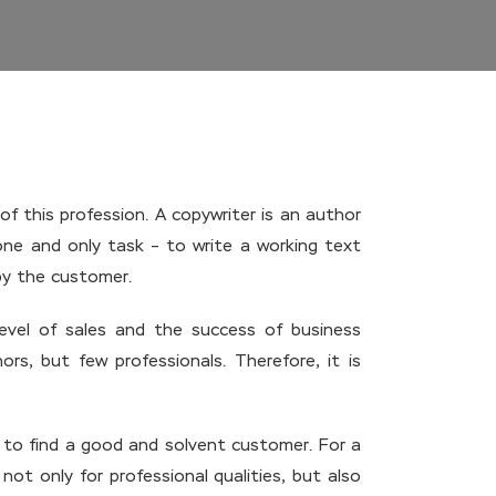
f this profession. A copywriter is an author
one and only task – to write a working text
 by the customer.
evel of sales and the success of business
rs, but few professionals. Therefore, it is
e to find a good and solvent customer. For a
ot only for professional qualities, but also