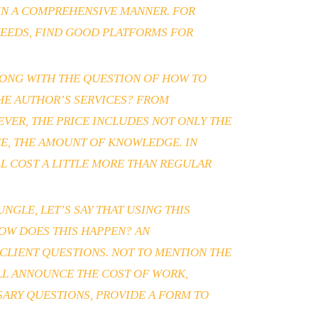
 IN A COMPREHENSIVE MANNER. FOR
NEEDS, FIND GOOD PLATFORMS FOR
ALONG WITH THE QUESTION OF HOW TO
THE AUTHOR’S SERVICES? FROM
VER, THE PRICE INCLUDES NOT ONLY THE
CE, THE AMOUNT OF KNOWLEDGE. IN
LL COST A LITTLE MORE THAN REGULAR
GLE, LET’S SAY THAT USING THIS
OW DOES THIS HAPPEN? AN
CLIENT QUESTIONS. NOT TO MENTION THE
ILL ANNOUNCE THE COST OF WORK,
SSARY QUESTIONS, PROVIDE A FORM TO