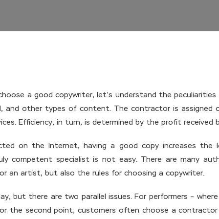
hoose a good copywriter, let’s understand the peculiarities o
ful, and other types of content. The contractor is assigned 
ces. Efficiency, in turn, is determined by the profit received
cted on the Internet, having a good copy increases the l
ly competent specialist is not easy. There are many autho
 an artist, but also the rules for choosing a copywriter.
ay, but there are two parallel issues. For performers – wher
for the second point, customers often choose a contractor n