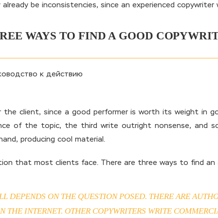
y already be inconsistencies, since an experienced copywriter 
REE WAYS TO FIND A GOOD COPYWRI
for the client, since a good performer is worth its weight in
e of the topic, the third write outright nonsense, and so
hand, producing cool material.
on that most clients face. There are three ways to find an a
LL DEPENDS ON THE QUESTION POSED. THERE ARE AUTHO
 THE INTERNET. OTHER COPYWRITERS WRITE COMMERCIAL