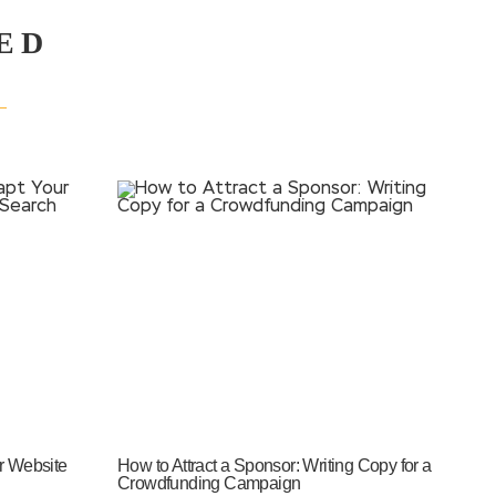
ED
r Website
How to Attract a Sponsor: Writing Copy for a
Crowdfunding Campaign