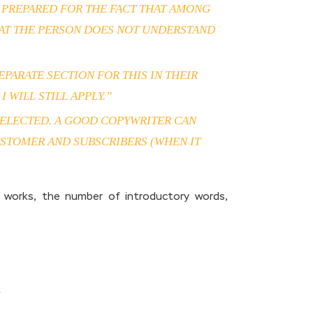
E PREPARED FOR THE FACT THAT AMONG
HAT THE PERSON DOES NOT UNDERSTAND
PARATE SECTION FOR THIS IN THEIR
 WILL STILL APPLY.”
S SELECTED. A GOOD COPYWRITER CAN
USTOMER AND SUBSCRIBERS (WHEN IT
 works, the number of introductory words,