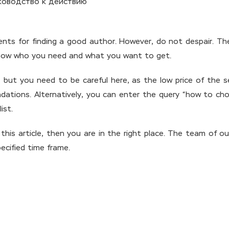
ents for finding a good author. However, do not despair. Th
ly know who you need and what you want to get.
ut you need to be careful here, as the low price of the ser
ations. Alternatively, you can enter the query “how to cho
ist.
 this article, then you are in the right place. The team of o
ecified time frame.