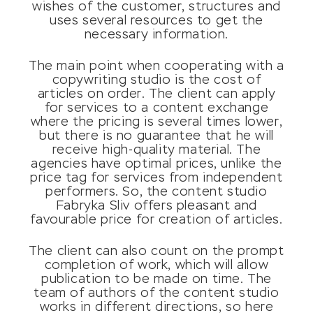
wishes of the customer, structures and
uses several resources to get the
necessary information.
The main point when cooperating with a
copywriting studio is the cost of
articles on order. The client can apply
for services to a content exchange
where the pricing is several times lower,
but there is no guarantee that he will
receive high-quality material. The
agencies have optimal prices, unlike the
price tag for services from independent
performers. So, the content studio
Fabryka Sliv offers pleasant and
favourable price for creation of articles.
The client can also count on the prompt
completion of work, which will allow
publication to be made on time. The
team of authors of the content studio
works in different directions, so here