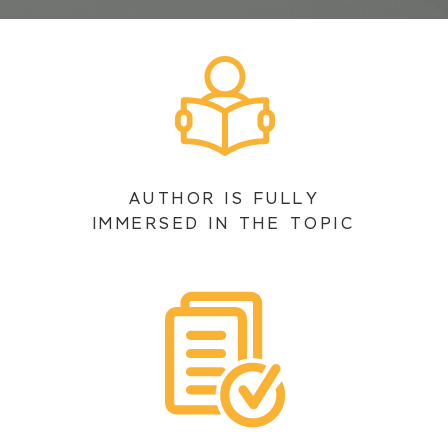
AUTHOR IS FULLY
IMMERSED IN THE TOPIC