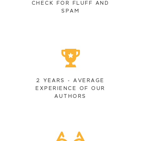
CHECK FOR FLUFF AND
SPAM
2 YEARS - AVERAGE
EXPERIENCE OF OUR
AUTHORS