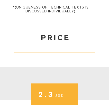
*(UNIQUENESS OF TECHNICAL TEXTS IS
DISCUSSED INDIVIDUALLY).
PRICE
2.3
USD