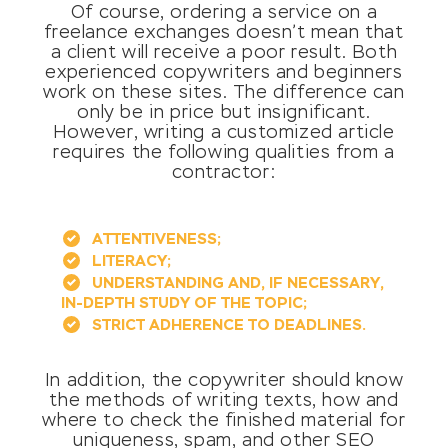
Of course, ordering a service on a
freelance exchanges doesn’t mean that
a client will receive a poor result. Both
experienced copywriters and beginners
work on these sites. The difference can
only be in price but insignificant.
However, writing a customized article
requires the following qualities from a
contractor:
ATTENTIVENESS;
LITERACY;
UNDERSTANDING AND, IF NECESSARY,
IN-DEPTH STUDY OF THE TOPIC;
STRICT ADHERENCE TO DEADLINES.
In addition, the copywriter should know
the methods of writing texts, how and
where to check the finished material for
uniqueness, spam, and other SEO