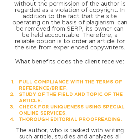
without the permission of the author is
regarded as a violation of copyright. In
addition to the fact that the site
operating on the basis of plagiarism, can
be removed from SERP, its owner can
be held accountable. Therefore, a
reliable option is to order an article for
the site from experienced copywriters.
What benefits does the client receive:
FULL COMPLIANCE WITH THE TERMS OF
REFERENCE/BRIEF.
STUDY OF THE FIELD AND TOPIC OF THE
ARTICLE.
CHECK FOR UNIQUENESS USING SPECIAL
ONLINE SERVICES.
THOROUGH EDITORIAL PROOFREADING.
The author, who is tasked with writing
such article, studies and analyzes all