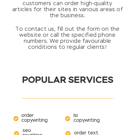
customers can order high-quality
articles for their sites in various areas of
the business.
To contact us, fill out the form on the
website or call the specified phone
numbers. We provide favourable
conditions to regular clients!
POPULAR SERVICES
order
lsi
copywriting
copywriting
seo
order text