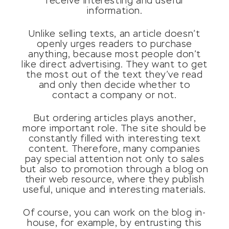
receive interesting and useful
information.
Unlike selling texts, an article doesn’t
openly urges readers to purchase
anything, because most people don’t
like direct advertising. They want to get
the most out of the text they’ve read
and only then decide whether to
contact a company or not.
But ordering articles plays another,
more important role. The site should be
constantly filled with interesting text
content. Therefore, many companies
pay special attention not only to sales
but also to promotion through a blog on
their web resource, where they publish
useful, unique and interesting materials.
Of course, you can work on the blog in-
house, for example, by entrusting this