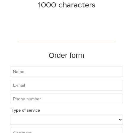
1000 characters