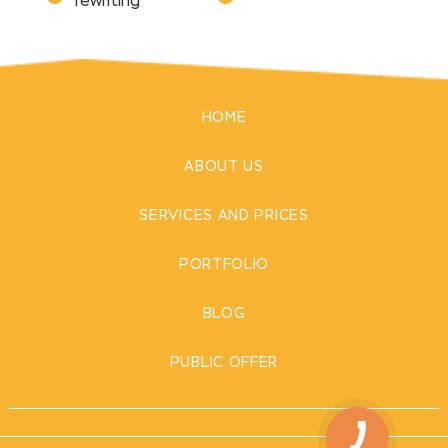
rewriting
HOME
ABOUT US
SERVICES AND PRICES
PORTFOLIO
BLOG
PUBLIC OFFER