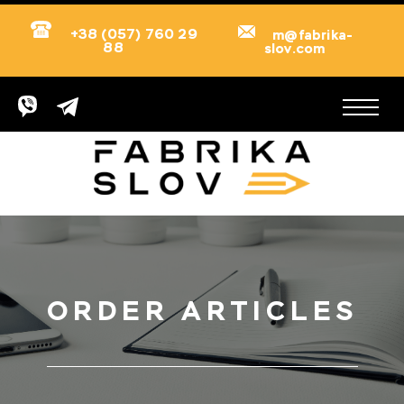
+38 (057) 760 29
m@fabrika-
88
slov.com
ORDER ARTICLES