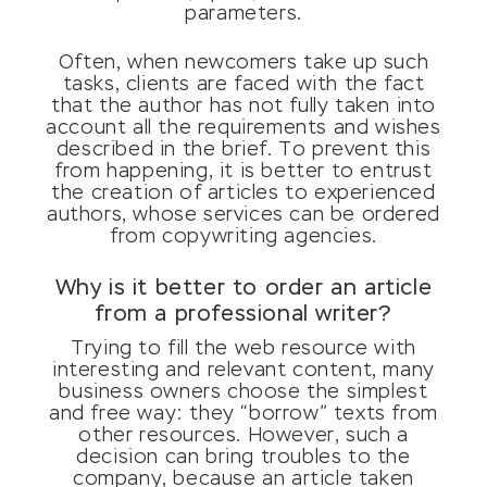
parameters.
Often, when newcomers take up such
tasks, clients are faced with the fact
that the author has not fully taken into
account all the requirements and wishes
described in the brief. To prevent this
from happening, it is better to entrust
the creation of articles to experienced
authors, whose services can be ordered
from copywriting agencies.
Why is it better to order an article
from a professional writer?
Trying to fill the web resource with
interesting and relevant content, many
business owners choose the simplest
and free way: they “borrow” texts from
other resources. However, such a
decision can bring troubles to the
company, because an article taken