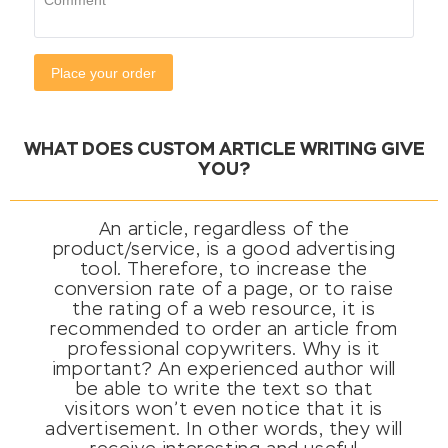
WHAT DOES CUSTOM ARTICLE WRITING GIVE
YOU?
An article, regardless of the
product/service, is a good advertising
tool. Therefore, to increase the
conversion rate of a page, or to raise
the rating of a web resource, it is
recommended to order an article from
professional copywriters. Why is it
important? An experienced author will
be able to write the text so that
visitors won’t even notice that it is
advertisement. In other words, they will