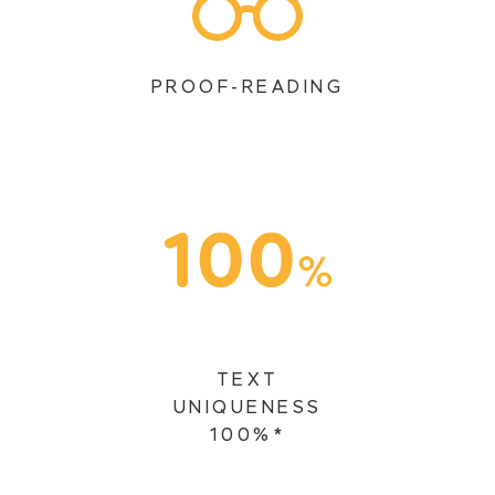
PROOF-READING
TEXT
UNIQUENESS
100%*