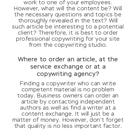
work to one of your employees.
However, what will the content be? Will
the necessary questions and topics be
thoroughly revealed in the text? Will
such article be interesting to a potential
client? Therefore, it is best to order
professional copywriting for your site
from the copywriting studio.
Where to order an article, at the
service exchange or at a
copywriting agency?
Finding a copywriter who can write
competent material is no problem
today. Business owners can order an
article by contacting independent
authors as well as find a writer at a
content exchange. It will just be a
matter of money. However, don’t forget
that quality is no less important factor.