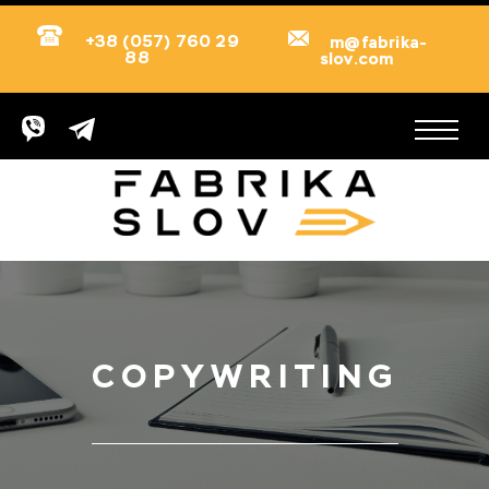
+38 (057) 760 29
m@fabrika-
88
slov.com
COPYWRITING