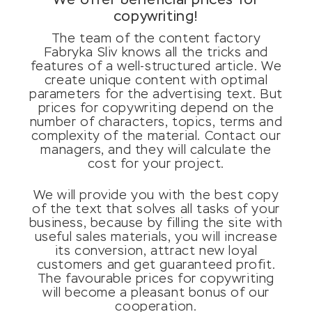
We offer beneficial prices for
copywriting!
The team of the content factory
Fabryka Sliv knows all the tricks and
features of a well-structured article. We
create unique content with optimal
parameters for the advertising text. But
prices for copywriting depend on the
number of characters, topics, terms and
complexity of the material. Contact our
managers, and they will calculate the
cost for your project.
We will provide you with the best copy
of the text that solves all tasks of your
business, because by filling the site with
useful sales materials, you will increase
its conversion, attract new loyal
customers and get guaranteed profit.
The favourable prices for copywriting
will become a pleasant bonus of our
cooperation.