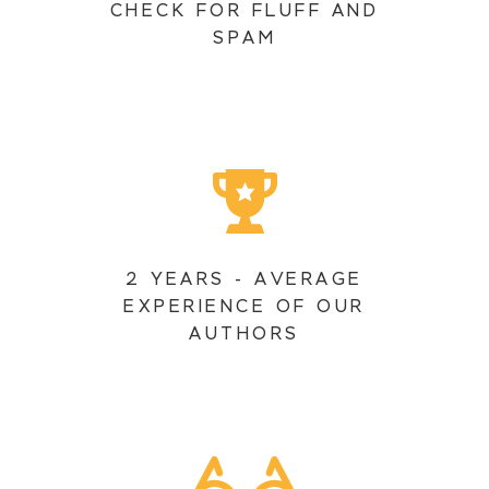
CHECK FOR FLUFF AND
SPAM
2 YEARS - AVERAGE
EXPERIENCE OF OUR
AUTHORS