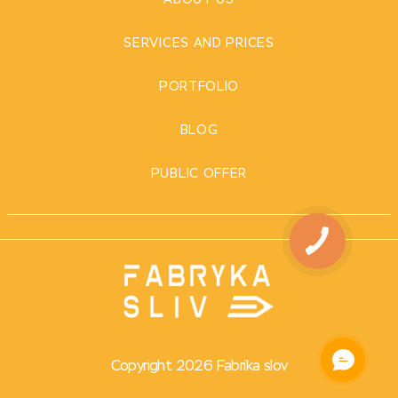
ABOUT US
SERVICES AND PRICES
PORTFOLIO
BLOG
PUBLIC OFFER
Copyright 2026 Fabrika slov