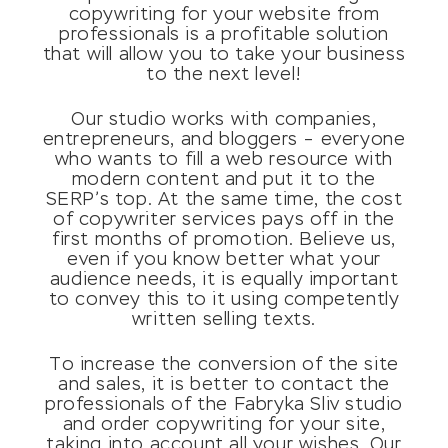
copywriting for your website from
professionals is a profitable solution
that will allow you to take your business
to the next level!
Our studio works with companies,
entrepreneurs, and bloggers – everyone
who wants to fill a web resource with
modern content and put it to the
SERP’s top. At the same time, the cost
of copywriter services pays off in the
first months of promotion. Believe us,
even if you know better what your
audience needs, it is equally important
to convey this to it using competently
written selling texts.
To increase the conversion of the site
and sales, it is better to contact the
professionals of the Fabryka Sliv studio
and order copywriting for your site,
taking into account all your wishes. Our