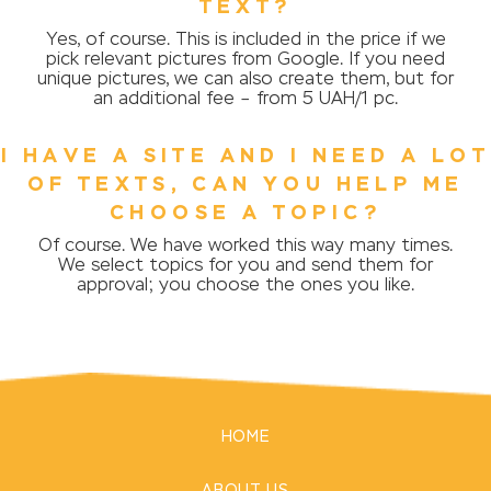
TEXT?
Yes, of course. This is included in the price if we
pick relevant pictures from Google. If you need
unique pictures, we can also create them, but for
an additional fee – from 5 UAH/1 pc.
I HAVE A SITE AND I NEED A LOT
OF TEXTS, CAN YOU HELP ME
CHOOSE A TOPIC?
Of course. We have worked this way many times.
We select topics for you and send them for
approval; you choose the ones you like.
HOME