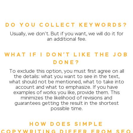
DO YOU COLLECT KEYWORDS?
Usually, we don’t. But if you want, we will do it for
an additional fee.
WHAT IF I DON’T LIKE THE JOB
DONE?
To exclude this option, you must first agree on all
the details: what you want to see in the text,
what should not be mentioned, what to take into
account and what to emphasize. If you have
examples of works you like, provide them. This
minimizes the likelihood of revisions and
guarantees getting the result in the shortest
possible time.
HOW DOES SIMPLE
COPYWRITING DIFFER FROM SEO