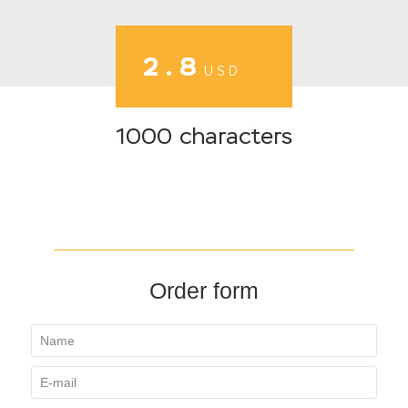
2.8
USD
1000 characters