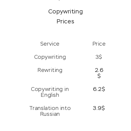
Copywriting
Prices
Service
Price
Copywriting
3$
Rewriting
2.6
$
Copywriting in
6.2$
English
Translation into
3.9$
Russian