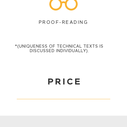
PROOF-READING
*(UNIQUENESS OF TECHNICAL TEXTS IS
DISCUSSED INDIVIDUALLY).
PRICE