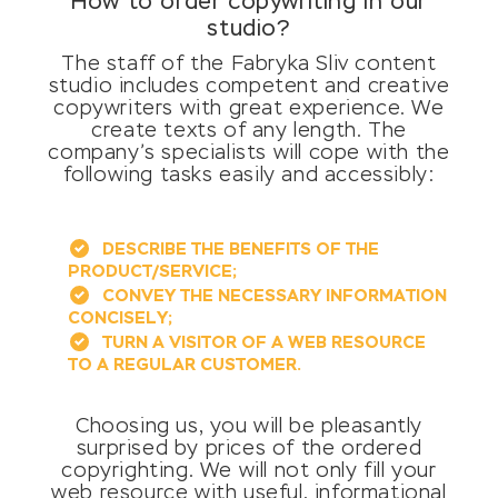
How to order copywriting in our
studio?
The staff of the Fabryka Sliv content
studio includes competent and creative
copywriters with great experience. We
create texts of any length. The
company’s specialists will cope with the
following tasks easily and accessibly:
DESCRIBE THE BENEFITS OF THE
PRODUCT/SERVICE;
CONVEY THE NECESSARY INFORMATION
CONCISELY;
TURN A VISITOR OF A WEB RESOURCE
TO A REGULAR CUSTOMER.
Choosing us, you will be pleasantly
surprised by prices of the ordered
copyrighting. We will not only fill your
web resource with useful, informational