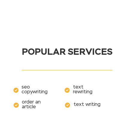
POPULAR SERVICES
seo
text
copywriting
rewriting
order an
text writing
article