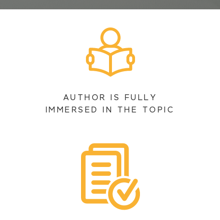
AUTHOR IS FULLY
IMMERSED IN THE TOPIC