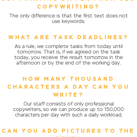
COPYWRITING?
The only difference is that the first text does not
use keywords.
WHAT ARE TASK DEADLINES?
As a rule, we complete tasks from today until
tomorrow. That is, if we agreed on the task
today, you receive the result tomorrow in the
afternoon or by the end of the working day.
HOW MANY THOUSAND
CHARACTERS A DAY CAN YOU
WRITE?
Our staff consists of only professional
copywriters, so we can produce up to 150,000
characters per day with such a daily workload.
CAN YOU ADD PICTURES TO THE