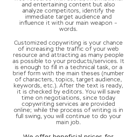
and entertaining content but also
analyze competitors, identify the
immediate target audience and
influence it with our main weapon –
words.
Customized copywriting is your chance
of increasing the traffic of your web
resource and attracting as many people
as possible to your products/services. It
is enough to fill in a technical task, or a
brief form with the main theses (number
of characters, topics, target audience,
keywords, etc.). After the text is ready,
it is checked by editors. You will save
time on negotiations, since today
copywriting services are provided
online; while the process of writing is in
full swing, you will continue to do your
main job.