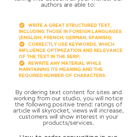
authors are able to:
WRITE A GREAT STRUCTURED TEXT,
INCLUDING THOSE IN FOREIGN LANGUAGES
(ENGLISH, FRENCH, GERMAN, SPANISH);
CORRECTLY USE KEYWORDS, WHICH
INFLUENCE OPTIMIZATION AND RELEVANCE
OF THE TEXT IN THE SERP;
REWRITE ANY MATERIAL WHILE
MAINTAINING ITS MEANING AND THE
REQUIRED NUMBER OF CHARACTERS.
By ordering text content for sites and
working from our studio, you will notice
the following positive trend: ratings of
article will skyrocket, views will increase,
customers will show interest in your
products/services.