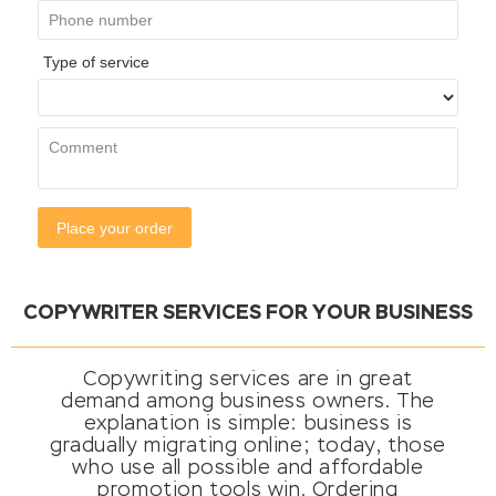
COPYWRITER SERVICES FOR YOUR BUSINESS
Copywriting services are in great
demand among business owners. The
explanation is simple: business is
gradually migrating online; today, those
who use all possible and affordable
promotion tools win. Ordering