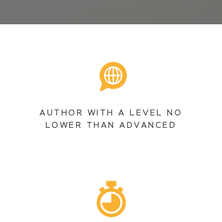
AUTHOR WITH A LEVEL NO
LOWER THAN ADVANCED