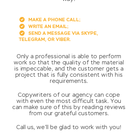
MAKE A PHONE CALL;
WRITE AN EMAIL;
SEND A MESSAGE VIA SKYPE,
TELEGRAM, OR VIBER.
Only a professional is able to perform
work so that the quality of the material
is impeccable, and the customer gets a
project that is fully consistent with his
requirements.
Copywriters of our agency can cope
with even the most difficult task. You
can make sure of this by reading reviews
from our grateful customers.
Call us, we’ll be glad to work with you!