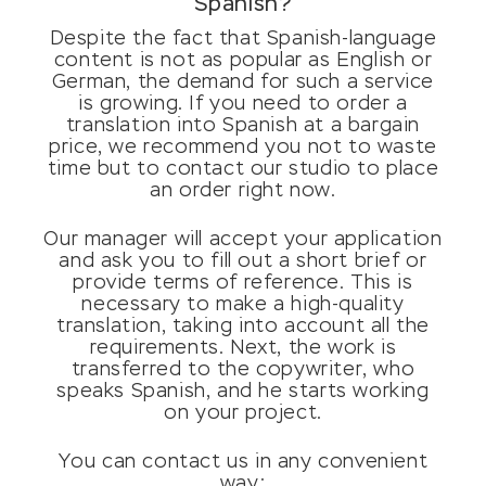
Spanish?
Despite the fact that Spanish-language
content is not as popular as English or
German, the demand for such a service
is growing. If you need to order a
translation into Spanish at a bargain
price, we recommend you not to waste
time but to contact our studio to place
an order right now.
Our manager will accept your application
and ask you to fill out a short brief or
provide terms of reference. This is
necessary to make a high-quality
translation, taking into account all the
requirements. Next, the work is
transferred to the copywriter, who
speaks Spanish, and he starts working
on your project.
You can contact us in any convenient
way: