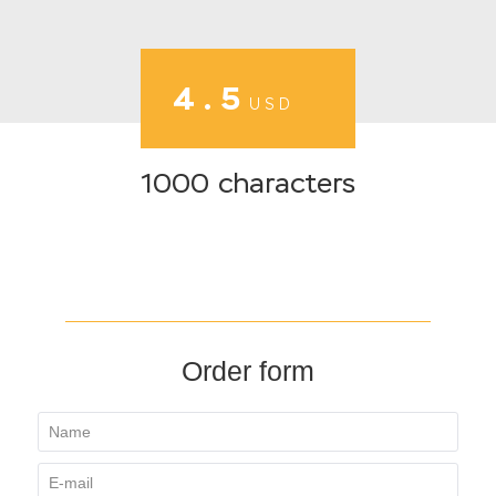
4.5
USD
1000 characters