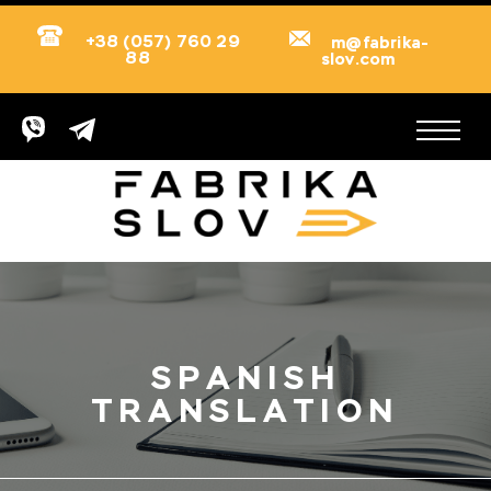
+38 (057) 760 29
m@fabrika-
88
slov.com
SPANISH
TRANSLATION