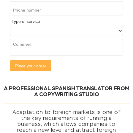
A PROFESSIONAL SPANISH TRANSLATOR FROM
A COPYWRITING STUDIO
Adaptation to foreign markets is one of
the key requirements of running a
business, which allows companies to
reach a new level and attract foreign