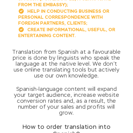
FROM THE EMBASSY);
HELP IN CONDUCTING BUSINESS OR
PERSONAL CORRESPONDENCE WITH
FOREIGN PARTNERS, CLIENTS;
CREATE INFORMATIONAL, USEFUL, OR
ENTERTAINING CONTENT.
Translation from Spanish at a favourable
price is done by linguists who speak the
language at the native level. We don’t
use online translating tools but actively
use our own knowledge.
Spanish-language content will expand
your target audience, increase website
conversion rates and, as a result, the
number of your sales and profits will
grow.
How to order translation into