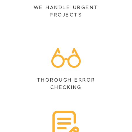
WE HANDLE URGENT
PROJECTS
THOROUGH ERROR
CHECKING