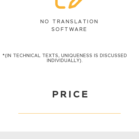
NO TRANSLATION
SOFTWARE
*(IN TECHNICAL TEXTS, UNIQUENESS IS DISCUSSED
INDIVIDUALLY).
PRICE