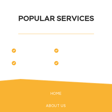
POPULAR SERVICES
HOME
ABOUT US