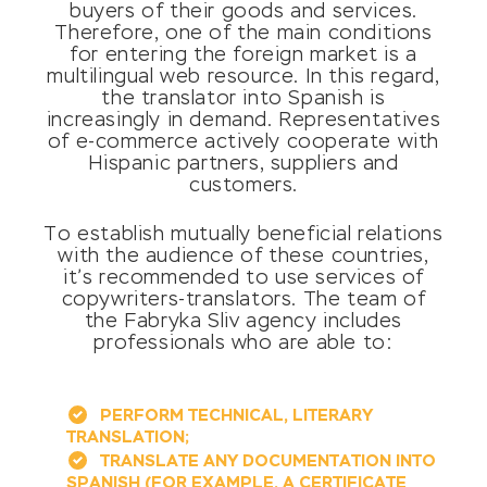
buyers of their goods and services.
Therefore, one of the main conditions
for entering the foreign market is a
multilingual web resource. In this regard,
the translator into Spanish is
increasingly in demand. Representatives
of e-commerce actively cooperate with
Hispanic partners, suppliers and
customers.
To establish mutually beneficial relations
with the audience of these countries,
it’s recommended to use services of
copywriters-translators. The team of
the Fabryka Sliv agency includes
professionals who are able to:
PERFORM TECHNICAL, LITERARY
TRANSLATION;
TRANSLATE ANY DOCUMENTATION INTO
SPANISH (FOR EXAMPLE, A CERTIFICATE