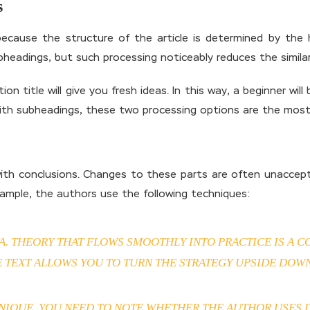
s
 because the structure of the article is determined by the
bheadings, but such processing noticeably reduces the simil
on title will give you fresh ideas. In this way, a beginner wi
ith subheadings, these two processing options are the most
with conclusions. Changes to these parts are often unaccepta
mple, the authors use the following techniques:
SA. THEORY THAT FLOWS SMOOTHLY INTO PRACTICE IS A
E TEXT ALLOWS YOU TO TURN THE STRATEGY UPSIDE DOWN
IQUE, YOU NEED TO NOTE WHETHER THE AUTHOR USES DI