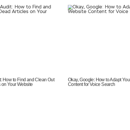
t: How to Find and Clean Out
Okay, Google: How to Adapt You
s on Your Website
Content for Voice Search