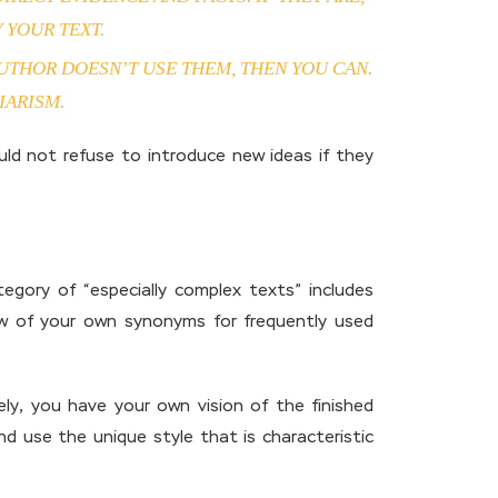
 YOUR TEXT.
AUTHOR DOESN’T USE THEM, THEN YOU CAN.
IARISM.
uld not refuse to introduce new ideas if they
tegory of “especially complex texts” includes
 few of your own synonyms for frequently used
ely, you have your own vision of the finished
d use the unique style that is characteristic