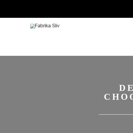
D
CHO