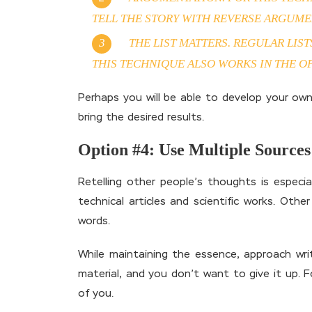
TELL THE STORY WITH REVERSE ARGUME
THE LIST MATTERS. REGULAR LIS
THIS TECHNIQUE ALSO WORKS IN THE OP
Perhaps you will be able to develop your own
bring the desired results.
Option #4: Use Multiple Sources
Retelling other people’s thoughts is especial
technical articles and scientific works. Oth
words.
While maintaining the essence, approach writ
material, and you don’t want to give it up. 
of you.