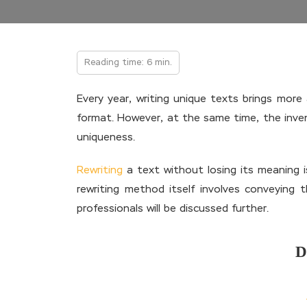
Reading time: 6 min.
Every year, writing unique texts brings mor
format. However, at the same time, the inve
uniqueness.
Rewriting
a text without losing its meaning 
rewriting method itself involves conveying
professionals will be discussed further.
D