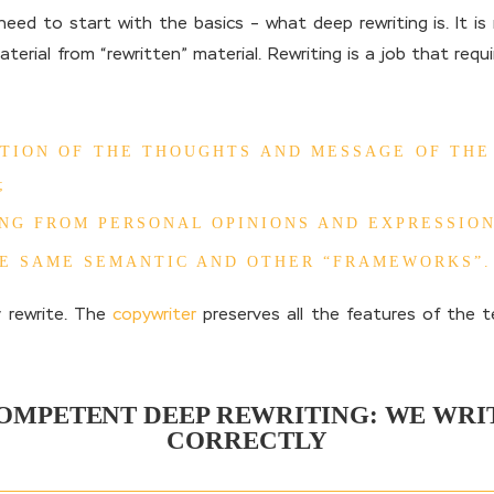
ed to start with the basics – what deep rewriting is. It i
material from “rewritten” material. Rewriting is a job that req
TION OF THE THOUGHTS AND MESSAGE OF THE
;
NG FROM PERSONAL OPINIONS AND EXPRESSION
HE SAME SEMANTIC AND OTHER “FRAMEWORKS”.
 rewrite. The
copywriter
preserves all the features of the 
OMPETENT DEEP REWRITING: WE WRI
CORRECTLY