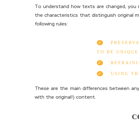
To understand how texts are changed, you ne
the characteristics that distinguish original 
following rules:
PRESERVA
TO BE UNIQUE
REFRAINI
USING T
These are the main differences between any
with the original!) content.
C