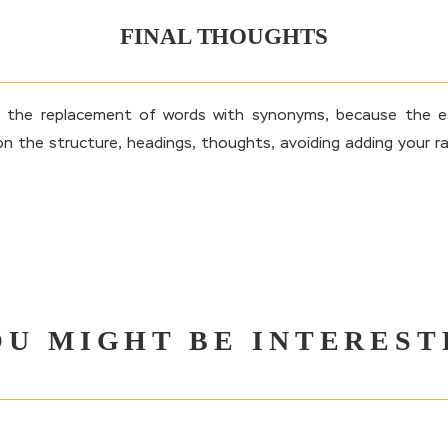
FINAL THOUGHTS
s the replacement of words with synonyms, because the es
on the structure, headings, thoughts, avoiding adding your ra
OU MIGHT BE INTEREST