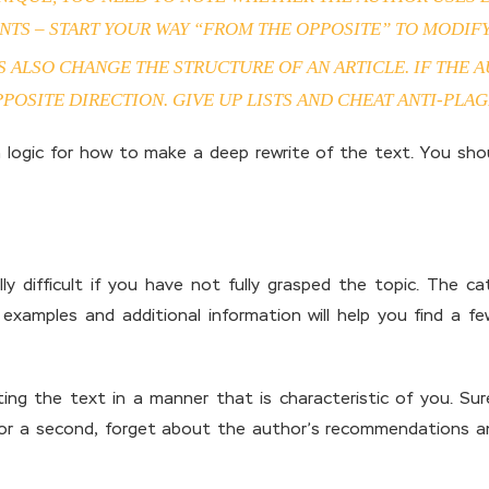
NTS – START YOUR WAY “FROM THE OPPOSITE” TO MODIFY
TS ALSO CHANGE THE STRUCTURE OF AN ARTICLE. IF THE 
POSITE DIRECTION. GIVE UP LISTS AND CHEAT ANTI-PLAG
 logic for how to make a deep rewrite of the text. You sho
ly difficult if you have not fully grasped the topic. The ca
er examples and additional information will help you find a
ing the text in a manner that is characteristic of you. Sur
For a second, forget about the author’s recommendations an