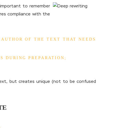
s important to remember
uires compliance with the
 AUTHOR OF THE TEXT THAT NEEDS
S DURING PREPARATION;
text, but creates unique (not to be confused
TE