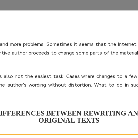
e and more problems. Sometimes it seems that the Internet 
ntive author proceeds to change some parts of the material 
is also not the easiest task. Cases where changes to a fe
 the author’s wording without distortion. What to do in s
IFFERENCES BETWEEN REWRITING A
ORIGINAL TEXTS