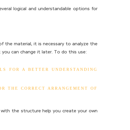
veral logical and understandable options for
f the material, it is necessary to analyze the
 you can change it later. To do this use:
ELS FOR A BETTER UNDERSTANDING
FOR THE CORRECT ARRANGEMENT OF
g with the structure help you create your own