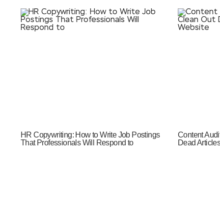
HR Copywriting: How to Write Job Postings
Content Audi
That Professionals Will Respond to
Dead Article