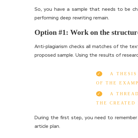
So, you have a sample that needs to be chan
performing deep rewriting remain.
Option #1: Work on the structur
Anti-plagiarism checks all matches of the tex
proposed sample. Using the results of resear
A THESI
OF THE EXAMP
A THREAD
THE CREATED 
During the first step, you need to remember 
article plan.