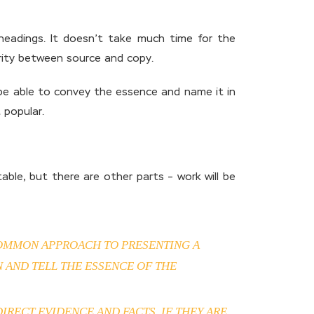
 headings. It doesn’t take much time for the
arity between source and copy.
ll be able to convey the essence and name it in
 popular.
ble, but there are other parts – work will be
 COMMON APPROACH TO PRESENTING A
 AND TELL THE ESSENCE OF THE
RECT EVIDENCE AND FACTS. IF THEY ARE,