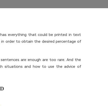
has everything that could be printed in text
in order to obtain the desired percentage of
w sentences are enough are too rare. And the
uch situations and how to use the advice of
ND