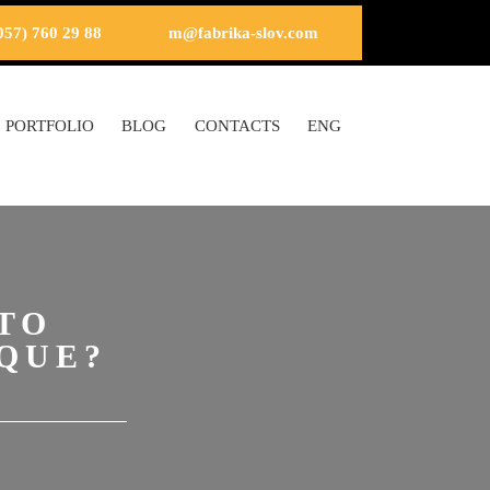
057) 760 29 88
m@fabrika-slov.com
PORTFOLIO
BLOG
CONTACTS
ENG
TO
QUE?