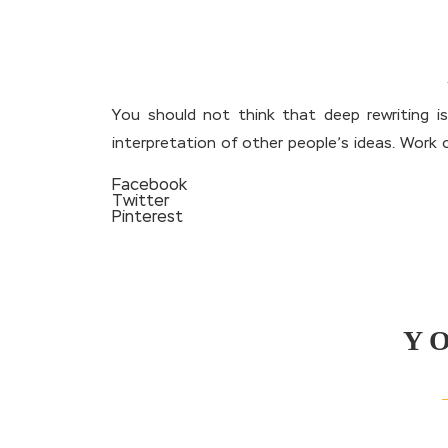
You should not think that deep rewriting i
interpretation of other people’s ideas. Work 
Facebook
Twitter
Pinterest
Y