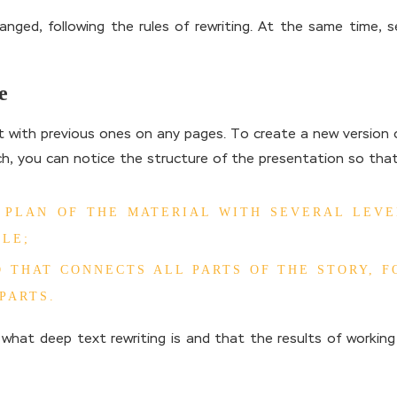
ged, following the rules of rewriting. At the same time, se
e
t with previous ones on any pages. To create a new version o
ch, you can notice the structure of the presentation so that
S PLAN OF THE MATERIAL WITH SEVERAL LEV
LE;
 THAT CONNECTS ALL PARTS OF THE STORY, 
PARTS.
what deep text rewriting is and that the results of workin