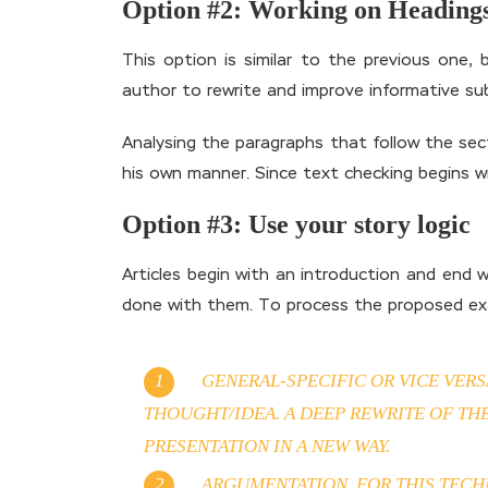
Option #2: Working on Heading
This option is similar to the previous one,
author to rewrite and improve informative su
Analysing the paragraphs that follow the secti
his own manner. Since text checking begins w
Option #3: Use your story logic
Articles begin with an introduction and end 
done with them. To process the proposed exa
GENERAL-SPECIFIC OR VICE VER
THOUGHT/IDEA. A DEEP REWRITE OF TH
PRESENTATION IN A NEW WAY.
ARGUMENTATION. FOR THIS TECHN