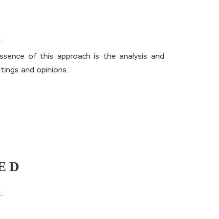
sence of this approach is the analysis and
tings and opinions.
ED