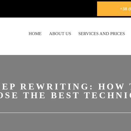
+38 (
HOME
ABOUT US
SERVICES AND PRICES
EEP REWRITING: HOW 
OSE THE BEST TECHNI