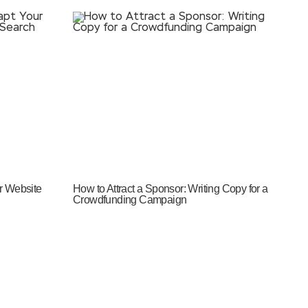
r Website
How to Attract a Sponsor: Writing Copy for a
Crowdfunding Campaign