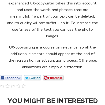
experienced UX-copywriter takes this into account
and uses the words and phrases that are
meaningful. If a part of your text can be deleted,
and its quality will not suffer – do it. To increase the
usefulness of the text you can use the photo
images.
UX-copywriting is a course on relevance, so all the
additional elements should appear at the end of
the registration or subscription process. Otherwise,
animations are simply a distraction.
Facebook
Twitter
Pinterest
YOU MIGHT BE INTERESTED