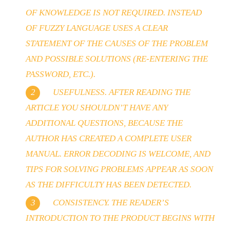
OF KNOWLEDGE IS NOT REQUIRED. INSTEAD
OF FUZZY LANGUAGE USES A CLEAR
STATEMENT OF THE CAUSES OF THE PROBLEM
AND POSSIBLE SOLUTIONS (RE-ENTERING THE
PASSWORD, ETC.).
USEFULNESS. AFTER READING THE
ARTICLE YOU SHOULDN’T HAVE ANY
ADDITIONAL QUESTIONS, BECAUSE THE
AUTHOR HAS CREATED A COMPLETE USER
MANUAL. ERROR DECODING IS WELCOME, AND
TIPS FOR SOLVING PROBLEMS APPEAR AS SOON
AS THE DIFFICULTY HAS BEEN DETECTED.
CONSISTENCY. THE READER’S
INTRODUCTION TO THE PRODUCT BEGINS WITH