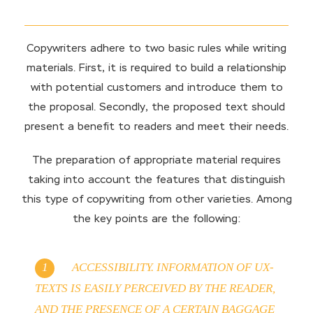
Copywriters adhere to two basic rules while writing
materials. First, it is required to build a relationship
with potential customers and introduce them to
the proposal. Secondly, the proposed text should
present a benefit to readers and meet their needs.
The preparation of appropriate material requires
taking into account the features that distinguish
this type of copywriting from other varieties. Among
the key points are the following:
ACCESSIBILITY. INFORMATION OF UX-
TEXTS IS EASILY PERCEIVED BY THE READER,
AND THE PRESENCE OF A CERTAIN BAGGAGE