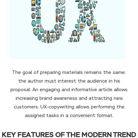
The goal of preparing materials remains the same:
the author must interest the audience in his
proposal. An engaging and informative article allows
increasing brand awareness and attracting new
customers. UX-copywriting allows performing the
assigned tasks in a convenient format.
KEY FEATURES OF THE MODERN TREND