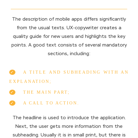
The description of mobile apps differs significantly
from the usual texts. UX-copywriter creates a
quality guide for new users and highlights the key
points. A good text consists of several mandatory
sections, including:
A TITLE AND SUBHEADING WITH AN
EXPLANATION;
THE MAIN PART;
A CALL TO ACTION.
The headline is used to introduce the application.
Next, the user gets more information from the
subheading. Usually it is in small print, but there is