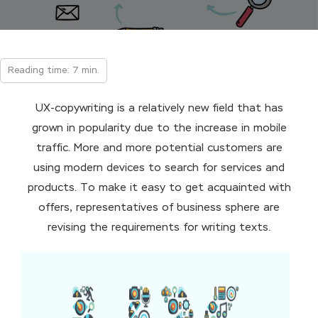
Reading time: 7 min.
UX-copywriting is a relatively new field that has
grown in popularity due to the increase in mobile
traffic. More and more potential customers are
using modern devices to search for services and
products. To make it easy to get acquainted with
offers, representatives of business sphere are
revising the requirements for writing texts.