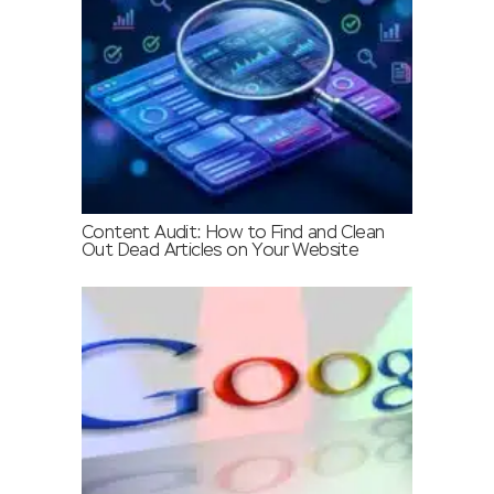
Content Audit: How to Find and Clean
Out Dead Articles on Your Website