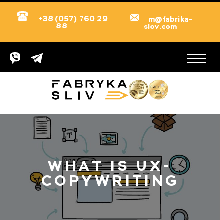
+38 (057) 760 29
m@fabrika-
88
slov.com
WHAT IS UX-
COPYWRITING