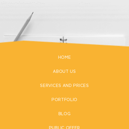
HOME
ABOUT US
SERVICES AND PRICES
PORTFOLIO
BLOG
PUBLIC OFFER