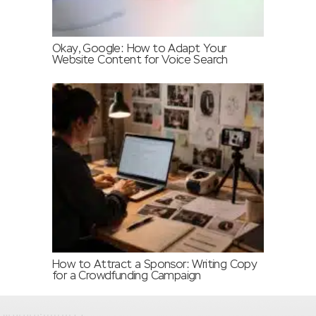
Okay, Google: How to Adapt Your
Website Content for Voice Search
How to Attract a Sponsor: Writing Copy
for a Crowdfunding Campaign