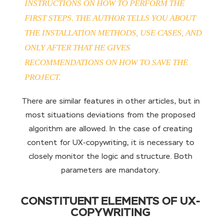
INSTRUCTIONS ON HOW TO PERFORM THE
FIRST STEPS. THE AUTHOR TELLS YOU ABOUT
THE INSTALLATION METHODS, USE CASES, AND
ONLY AFTER THAT HE GIVES
RECOMMENDATIONS ON HOW TO SAVE THE
PROJECT.
There are similar features in other articles, but in
most situations deviations from the proposed
algorithm are allowed. In the case of creating
content for UX-copywriting, it is necessary to
closely monitor the logic and structure. Both
parameters are mandatory.
CONSTITUENT ELEMENTS OF UX-
COPYWRITING