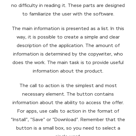
no difficulty in reading it. These parts are designed
to familiarize the user with the software.
The main information is presented as a list. In this
way, it is possible to create a simple and clear
description of the application. The amount of
information is determined by the copywriter, who
does the work. The main task is to provide useful
information about the product.
The call to action is the simplest and most
necessary element. The button contains
information about the ability to access the offer.
For apps, use calls to action in the format of
“Install”, “Save” or “Download”. Remember that the
button is a small box, so you need to select a