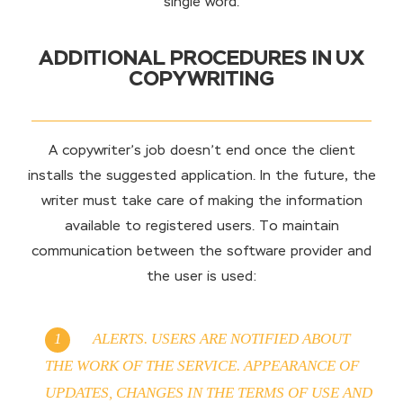
single word.
ADDITIONAL PROCEDURES IN UX
COPYWRITING
A copywriter’s job doesn’t end once the client
installs the suggested application. In the future, the
writer must take care of making the information
available to registered users. To maintain
communication between the software provider and
the user is used:
ALERTS. USERS ARE NOTIFIED ABOUT
THE WORK OF THE SERVICE. APPEARANCE OF
UPDATES, CHANGES IN THE TERMS OF USE AND