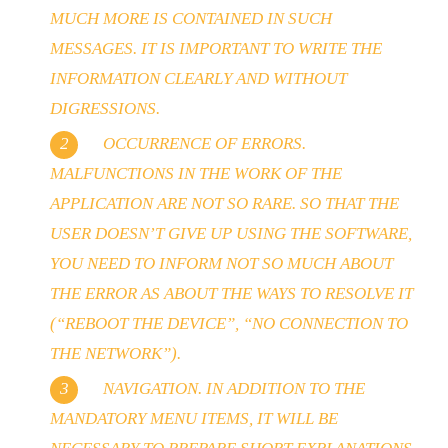
MUCH MORE IS CONTAINED IN SUCH
MESSAGES. IT IS IMPORTANT TO WRITE THE
INFORMATION CLEARLY AND WITHOUT
DIGRESSIONS.
OCCURRENCE OF ERRORS.
MALFUNCTIONS IN THE WORK OF THE
APPLICATION ARE NOT SO RARE. SO THAT THE
USER DOESN’T GIVE UP USING THE SOFTWARE,
YOU NEED TO INFORM NOT SO MUCH ABOUT
THE ERROR AS ABOUT THE WAYS TO RESOLVE IT
(“REBOOT THE DEVICE”, “NO CONNECTION TO
THE NETWORK”).
NAVIGATION. IN ADDITION TO THE
MANDATORY MENU ITEMS, IT WILL BE