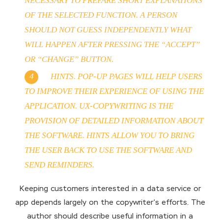
NECESSARY TO PREPARE SHORT EXPLANATIONS
OF THE SELECTED FUNCTION. A PERSON
SHOULD NOT GUESS INDEPENDENTLY WHAT
WILL HAPPEN AFTER PRESSING THE “ACCEPT”
OR “CHANGE” BUTTON.
HINTS. POP-UP PAGES WILL HELP USERS
TO IMPROVE THEIR EXPERIENCE OF USING THE
APPLICATION. UX-COPYWRITING IS THE
PROVISION OF DETAILED INFORMATION ABOUT
THE SOFTWARE. HINTS ALLOW YOU TO BRING
THE USER BACK TO USE THE SOFTWARE AND
SEND REMINDERS.
Keeping customers interested in a data service or
app depends largely on the copywriter’s efforts. The
author should describe useful information in a