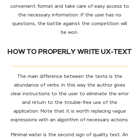
convenient format and take care of easy access to
the necessary information. If the user has no
questions, the battle against the competition will
be won.
HOW TO PROPERLY WRITE UX-TEXT
The main difference between the texts is the
abundance of verbs. In this way the author gives
clear instructions to the user to eliminate the error
and return to the trouble-free use of the
application. Note that it is worth replacing vague
expressions with an algorithm of necessary actions.
Minimal water is the second sign of quality text. An