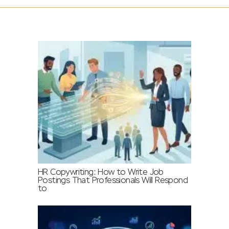
HR Copywriting: How to Write Job
Postings That Professionals Will Respond
to