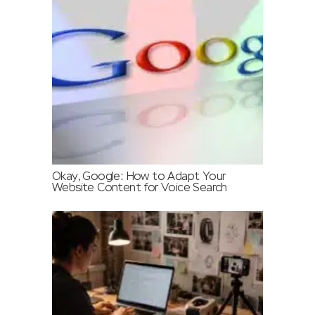
Okay, Google: How to Adapt Your
Website Content for Voice Search