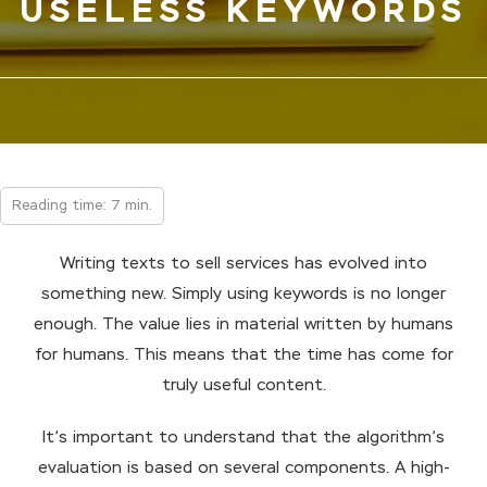
USELESS KEYWORDS
Reading time: 7 min.
Writing texts to sell services has evolved into
something new. Simply using keywords is no longer
enough. The value lies in material written by humans
for humans. This means that the time has come for
truly useful content.
It’s important to understand that the algorithm’s
evaluation is based on several components. A high-