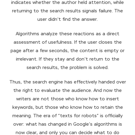
indicates whether the author held attention, while
returning to the search results signals failure. The
user didn’t find the answer.
Algorithms analyze these reactions as a direct
assessment of usefulness. If the user closes the
page after a few seconds, the content is empty or
irrelevant. If they stay and don’t return to the
search results, the problem is solved.
Thus, the search engine has effectively handed over
the right to evaluate the audience. And now the
writers are not those who know how to insert
keywords, but those who know how to retain the
meaning. The era of “texts for robots” is officially
over: what has changed in Google’s algorithms is
now clear, and only you can decide what to do