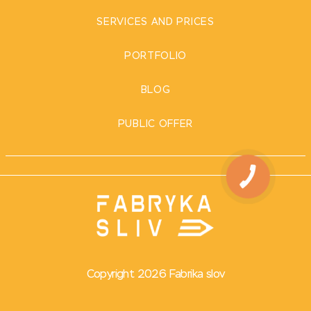
SERVICES AND PRICES
PORTFOLIO
BLOG
PUBLIC OFFER
Copyright 2026 Fabrika slov