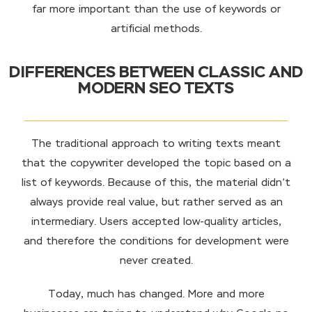
far more important than the use of keywords or
artificial methods.
DIFFERENCES BETWEEN CLASSIC AND
MODERN SEO TEXTS
The traditional approach to writing texts meant
that the copywriter developed the topic based on a
list of keywords. Because of this, the material didn’t
always provide real value, but rather served as an
intermediary. Users accepted low-quality articles,
and therefore the conditions for development were
never created.
Today, much has changed. More and more