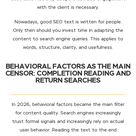
with the client is necessary.
Nowadays, good SEO text is written for people.
Only then should you invest time in adapting the
content to search engine queries. This applies to
words, structure, clarity, and usefulness.
BEHAVIORAL FACTORS AS THE MAIN
CENSOR: COMPLETION READING AND
RETURN SEARCHES
In 2026, behavioral factors became the main filter
for content quality. Search engines increasingly
trust formal signals and increasingly rely on actual
user behavior. Reading the text to the end