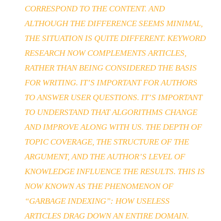
CORRESPOND TO THE CONTENT. AND
ALTHOUGH THE DIFFERENCE SEEMS MINIMAL,
THE SITUATION IS QUITE DIFFERENT. KEYWORD
RESEARCH NOW COMPLEMENTS ARTICLES,
RATHER THAN BEING CONSIDERED THE BASIS
FOR WRITING. IT’S IMPORTANT FOR AUTHORS
TO ANSWER USER QUESTIONS. IT’S IMPORTANT
TO UNDERSTAND THAT ALGORITHMS CHANGE
AND IMPROVE ALONG WITH US. THE DEPTH OF
TOPIC COVERAGE, THE STRUCTURE OF THE
ARGUMENT, AND THE AUTHOR’S LEVEL OF
KNOWLEDGE INFLUENCE THE RESULTS. THIS IS
NOW KNOWN AS THE PHENOMENON OF
“GARBAGE INDEXING”: HOW USELESS
ARTICLES DRAG DOWN AN ENTIRE DOMAIN.