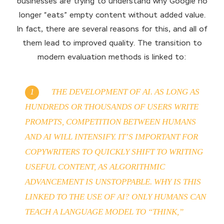
businesses are trying to understand why Google no
longer “eats” empty content without added value.
In fact, there are several reasons for this, and all of
them lead to improved quality. The transition to
modern evaluation methods is linked to:
THE DEVELOPMENT OF AI. AS LONG AS
HUNDREDS OR THOUSANDS OF USERS WRITE
PROMPTS, COMPETITION BETWEEN HUMANS
AND AI WILL INTENSIFY. IT’S IMPORTANT FOR
COPYWRITERS TO QUICKLY SHIFT TO WRITING
USEFUL CONTENT, AS ALGORITHMIC
ADVANCEMENT IS UNSTOPPABLE. WHY IS THIS
LINKED TO THE USE OF AI? ONLY HUMANS CAN
TEACH A LANGUAGE MODEL TO “THINK,”