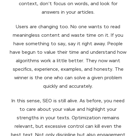
context, don’t focus on words, and look for
answers in your articles.
Users are changing too. No one wants to read
meaningless content and waste time on it. If you
have something to say, say it right away. People
have begun to value their time and understand how
algorithms work a little better. They now want
specifics, experience, examples, and honesty. The
winner is the one who can solve a given problem
quickly and accurately.
In this sense, SEO is still alive. As before, you need
to care about your value and highlight your
strengths in your texts. Optimization remains
relevant, but excessive control can kill even the
best text. Not only discipline but also engagement