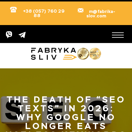
+38 (057) 760 29
m@fabrika-
88
slov.com
THE DEATH OF “SEO
TEXTS” IN 2026:
WHY GOOGLE NO
LONGER EATS