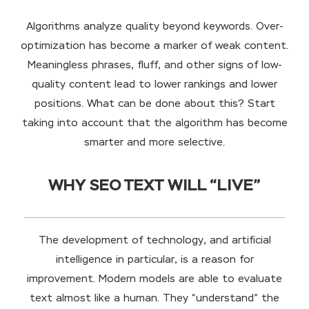
Algorithms analyze quality beyond keywords. Over-
optimization has become a marker of weak content.
Meaningless phrases, fluff, and other signs of low-
quality content lead to lower rankings and lower
positions. What can be done about this? Start
taking into account that the algorithm has become
smarter and more selective.
WHY SEO TEXT WILL “LIVE”
The development of technology, and artificial
intelligence in particular, is a reason for
improvement. Modern models are able to evaluate
text almost like a human. They “understand” the