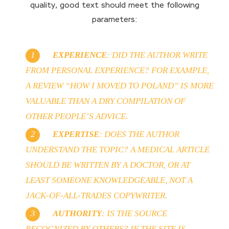
quality, good text should meet the following
parameters:
EXPERIENCE
: DID THE AUTHOR WRITE
FROM PERSONAL EXPERIENCE? FOR EXAMPLE,
A REVIEW “HOW I MOVED TO POLAND” IS MORE
VALUABLE THAN A DRY COMPILATION OF
OTHER PEOPLE’S ADVICE.
EXPERTISE
: DOES THE AUTHOR
UNDERSTAND THE TOPIC? A MEDICAL ARTICLE
SHOULD BE WRITTEN BY A DOCTOR, OR AT
LEAST SOMEONE KNOWLEDGEABLE, NOT A
JACK-OF-ALL-TRADES COPYWRITER.
AUTHORITY
: IS THE SOURCE
RECOGNIZED BY OTHERS? IF THE SITE IS