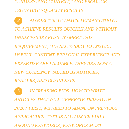
“UNDERSTAND CONTEXT,” AND PRODUCE
TRULY HIGH-QUALITY RESULTS.
ALGORITHM UPDATES. HUMANS STRIVE
TO ACHIEVE RESULTS QUICKLY AND WITHOUT
UNNECESSARY FUSS. TO MEET THIS
REQUIREMENT, IT’S NECESSARY TO ENSURE
USEFUL CONTENT. PERSONAL EXPERIENCE AND
EXPERTISE ARE VALUABLE. THEY ARE NOW A
NEW CURRENCY VALUED BY AUTHORS,
READERS, AND BUSINESSES.
INCREASING BIDS. HOW TO WRITE
ARTICLES THAT WILL GENERATE TRAFFIC IN
2026? FIRST, WE NEED TO ABANDON PREVIOUS
APPROACHES. TEXT IS NO LONGER BUILT
AROUND KEYWORDS; KEYWORDS MUST