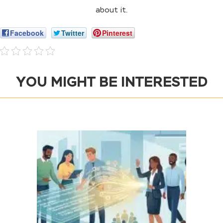
about it.
Facebook
Twitter
Pinterest
YOU MIGHT BE INTERESTED