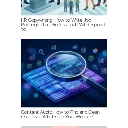
HR Copywriting: How to Write Job
Postings That Professionals Will Respond
to
Content Audit: How to Find and Clean
Out Dead Articles on Your Website