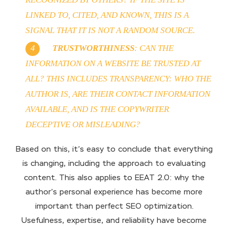
LINKED TO, CITED, AND KNOWN, THIS IS A
SIGNAL THAT IT IS NOT A RANDOM SOURCE.
TRUSTWORTHINESS
: CAN THE
INFORMATION ON A WEBSITE BE TRUSTED AT
ALL? THIS INCLUDES TRANSPARENCY: WHO THE
AUTHOR IS, ARE THEIR CONTACT INFORMATION
AVAILABLE, AND IS THE COPYWRITER
DECEPTIVE OR MISLEADING?
Based on this, it’s easy to conclude that everything
is changing, including the approach to evaluating
content. This also applies to EEAT 2.0: why the
author’s personal experience has become more
important than perfect SEO optimization.
Usefulness, expertise, and reliability have become