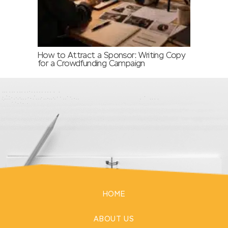
How to Attract a Sponsor: Writing Copy
for a Crowdfunding Campaign
HOME
ABOUT US