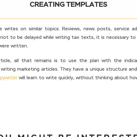
CREATING TEMPLATES
 writes on similar topics. Reviews, news posts, service ad
r not to be delayed while writing tax texts, it is necessary to
were written.
cle, all that remains is to use the plan with the indica
writing marketing articles. They have a unique structure and
pywriter
will learn to write quickly, without thinking about h