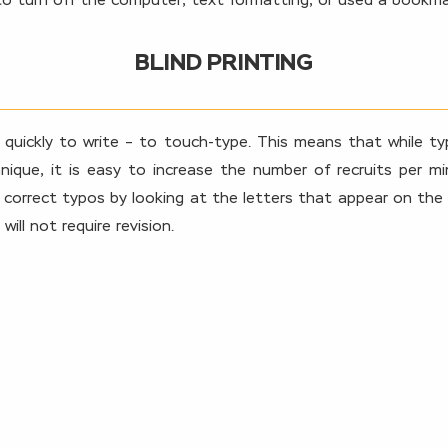
to turn off the computer, text formatting, or used a bookma
BLIND PRINTING
 quickly to write – to touch-type. This means that while ty
ique, it is easy to increase the number of recruits per m
 correct typos by looking at the letters that appear on the s
ll not require revision.