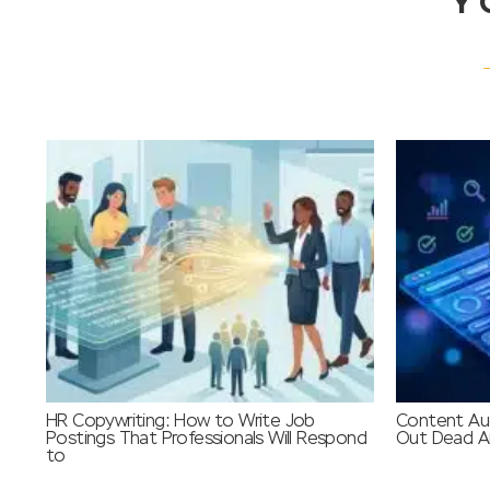
Y
HR Copywriting: How to Write Job
Content Aud
Postings That Professionals Will Respond
Out Dead Ar
to