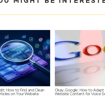
OU MIGHT BE INTEREST
it: How to Find and Clean
Okay, Google: How to Adapt
ticles on Your Website
Website Content for Voice S