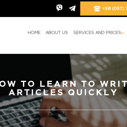
+38 (057) 
HOME
ABOUT US
SERVICES AND PRICES
OW TO LEARN TO WRI
ARTICLES QUICKLY