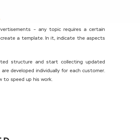
vertisements – any topic requires a certain
 create a template. In it, indicate the aspects
ted structure and start collecting updated
 are developed individually for each customer.
ow to speed up his work.