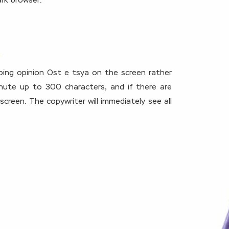
rk browser.
ping opinion Ost e tsya on the screen rather
inute up to 300 characters, and if there are
creen. The copywriter will immediately see all