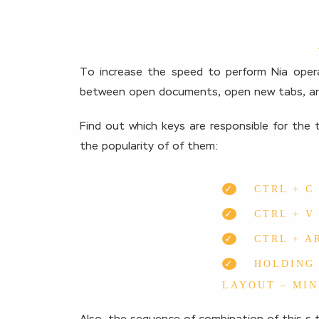
To increase the speed to perform Nia opera
between open documents, open new tabs, an
Find out which keys are responsible for the t
the popularity of of them:
CTRL + C
CTRL + V
CTRL + A
HOLDING 
LAYOUT – MIN