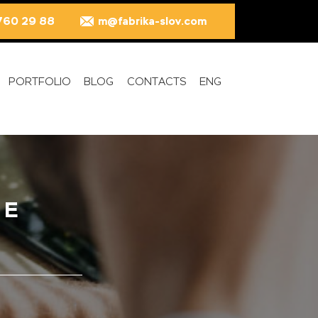
760 29 88
m@fabrika-slov.com
PORTFOLIO
BLOG
CONTACTS
ENG
TE