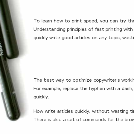
To learn how to print speed, you can try the
Understanding principles of fast printing wi
quickly write good articles on any topic, wast
The best way to optimize copywriter’s working
For example, replace the hyphen with a dash, 
quickly.
How write articles quickly, without wasting 
There is also a set of commands for the brow