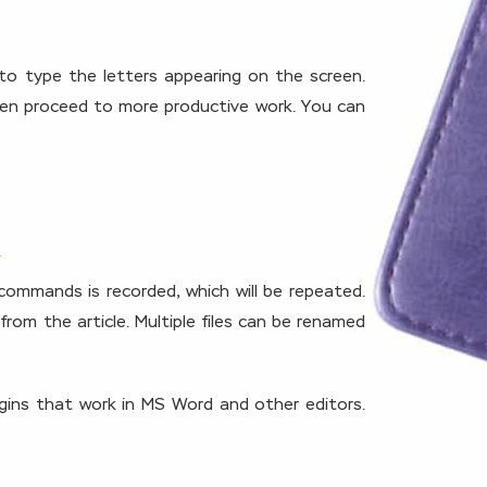
 to type the letters appearing on the screen.
then proceed to more productive work. You can
commands is recorded, which will be repeated.
om the article. Multiple files can be renamed
ugins that work in MS Word and other editors.