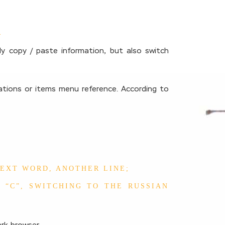
y copy / paste information, but also switch
cations or items menu reference. According to
NEXT WORD, ANOTHER LINE;
 “C”, SWITCHING TO THE RUSSIAN