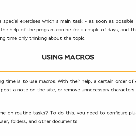
 special exercises which s main task – as soon as possible
th the help of the program can be for a couple of days, and 
ing time only thinking about the topic.
USING MACROS
 time is to use macros. With their help, a certain order of 
post a note on the site, or remove unnecessary characters fr
time on routine tasks? To do this, you need to configure pl
ser, folders, and other documents.