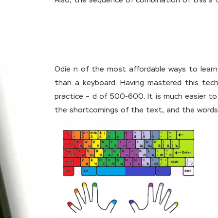
Also, the sequence of combination of this s 
Odie n of the most affordable ways to learn
than a keyboard. Having mastered this techn
practice – d of 500-600. It is much easier to
the shortcomings of the text, and the words wi