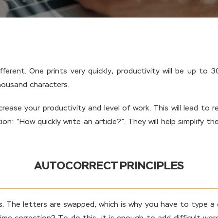
ferent. One prints very quickly, productivity will be up to 
thousand characters.
rease your productivity and level of work. This will lead to
ion: “How quickly write an article?”. They will help simplify 
AUTOCORRECT PRINCIPLES
ds. The letters are swapped, which is why you have to type a d