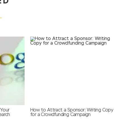
ED
 Your
How to Attract a Sponsor: Writing Copy
earch
for a Crowdfunding Campaign