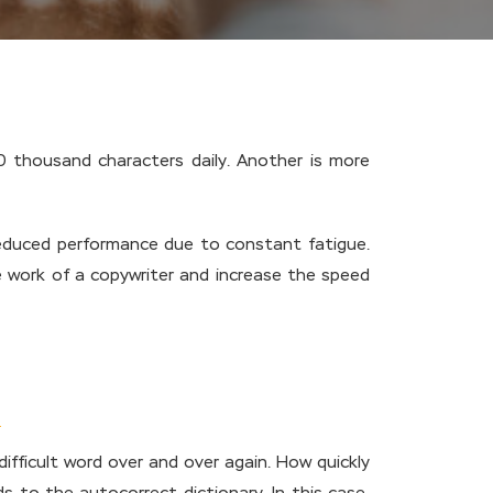
30 thousand characters daily. Another is more
 reduced performance due to constant fatigue.
the work of a copywriter and increase the speed
ifficult word over and over again. How quickly