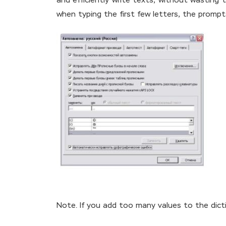
and efficiently write texts, without wasting t
when typing the first few letters, the prompts
Note. If you add too many values to the dict