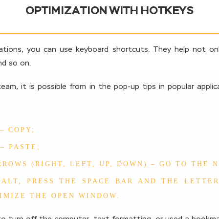
OPTIMIZATION WITH HOTKEYS
tions, you can use keyboard shortcuts. They help not onl
d so on.
eam, it is possible from in the pop-up tips in popular appli
 – COPY;
 – PASTE;
RROWS (RIGHT, LEFT, UP, DOWN) – GO TO THE 
ALT, PRESS THE SPACE BAR AND THE LETTER
IMIZE THE OPEN WINDOW.