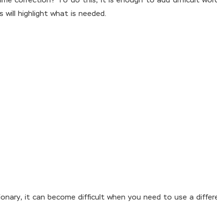
ime correction? To do this, it is enough to add difficult wor
 will highlight what is needed.
ionary, it can become difficult when you need to use a diffe