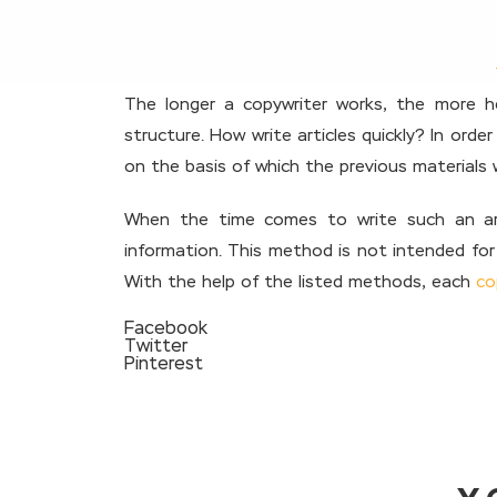
The longer a copywriter works, the more he
structure. How write articles quickly? In orde
on the basis of which the previous materials 
When the time comes to write such an arti
information. This method is not intended for 
With the help of the listed methods, each
co
Facebook
Twitter
Pinterest