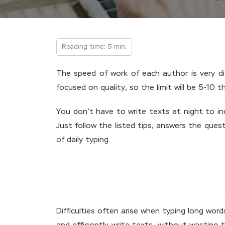
Reading time: 5 min.
The speed of work of each author is very dif
focused on quality, so the limit will be 5-10 
You don’t have to write texts at night to inc
Just follow the listed tips, answers the quest
of daily typing.
Difficulties often arise when typing long wor