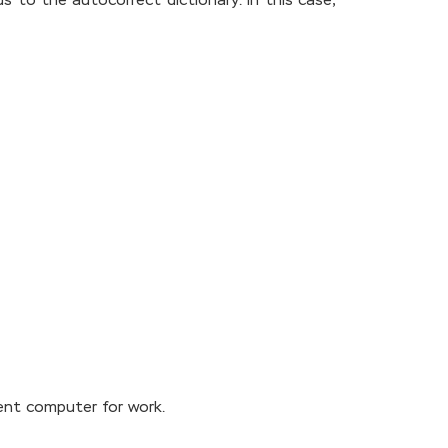
ds to the autocorrect dictionary. In this case,
rent computer for work.