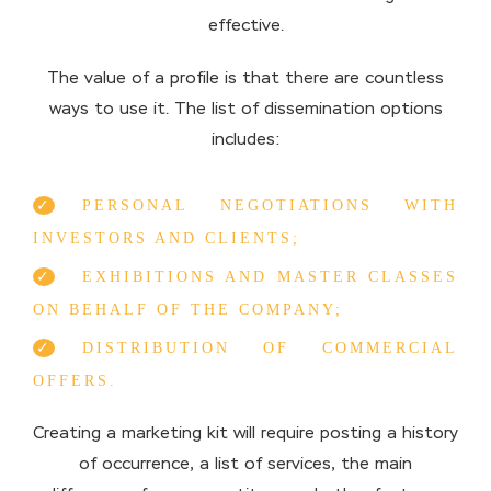
effective.
The value of a profile is that there are countless
ways to use it. The list of dissemination options
includes:
PERSONAL NEGOTIATIONS WITH
INVESTORS AND CLIENTS;
EXHIBITIONS AND MASTER CLASSES
ON BEHALF OF THE COMPANY;
DISTRIBUTION OF COMMERCIAL
OFFERS.
Creating a marketing kit will require posting a history
of occurrence, a list of services, the main