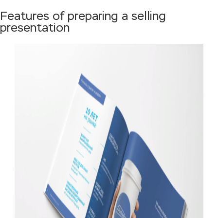
Features of preparing a selling
presentation