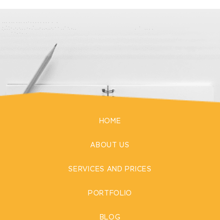
HOME
ABOUT US
SERVICES AND PRICES
PORTFOLIO
BLOG