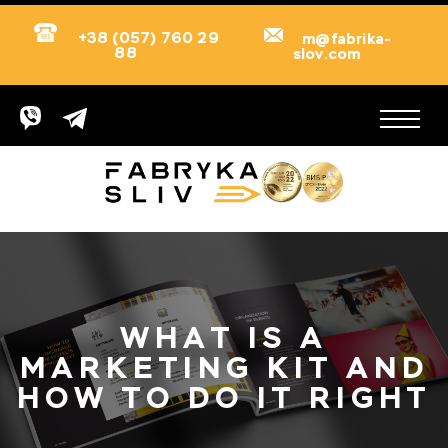
+38 (057) 760 29
m@fabrika-
88
slov.com
WHAT IS A
MARKETING KIT AND
HOW TO DO IT RIGHT