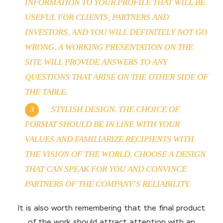
INFORMATION TO YOUR PROFILE THAT WILL BE
USEFUL FOR CLIENTS, PARTNERS AND
INVESTORS, AND YOU WILL DEFINITELY NOT GO
WRONG. A WORKING PRESENTATION ON THE
SITE WILL PROVIDE ANSWERS TO ANY
QUESTIONS THAT ARISE ON THE OTHER SIDE OF
THE TABLE.
STYLISH DESIGN. THE CHOICE OF
FORMAT SHOULD BE IN LINE WITH YOUR
VALUES ​​AND FAMILIARIZE RECIPIENTS WITH
THE VISION OF THE WORLD. CHOOSE A DESIGN
THAT CAN SPEAK FOR YOU AND CONVINCE
PARTNERS OF THE COMPANY’S RELIABILITY.
It is also worth remembering that the final product
of the work should attract attention with an