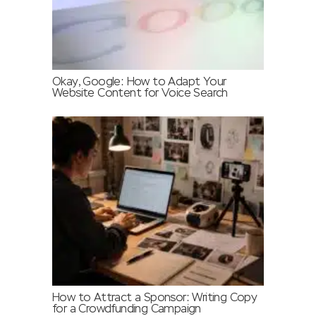
Okay, Google: How to Adapt Your
Website Content for Voice Search
How to Attract a Sponsor: Writing Copy
for a Crowdfunding Campaign