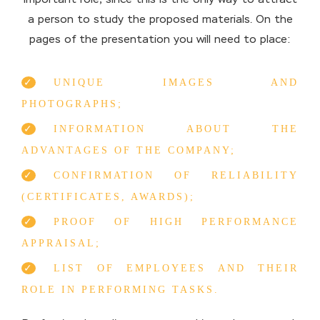
a person to study the proposed materials. On the
pages of the presentation you will need to place:
UNIQUE IMAGES AND
PHOTOGRAPHS;
INFORMATION ABOUT THE
ADVANTAGES OF THE COMPANY;
CONFIRMATION OF RELIABILITY
(CERTIFICATES, AWARDS);
PROOF OF HIGH PERFORMANCE
APPRAISAL;
LIST OF EMPLOYEES AND THEIR
ROLE IN PERFORMING TASKS.