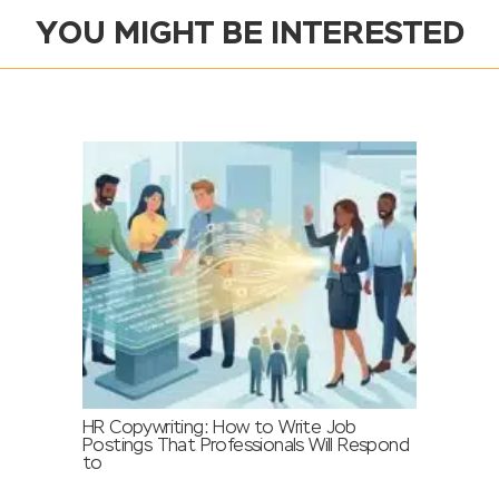
YOU MIGHT BE INTERESTED
HR Copywriting: How to Write Job
Postings That Professionals Will Respond
to