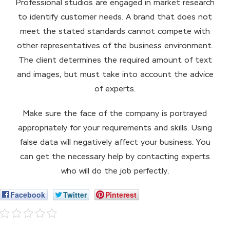
Professional studios are engaged in market research
to identify customer needs. A brand that does not
meet the stated standards cannot compete with
other representatives of the business environment.
The client determines the required amount of text
and images, but must take into account the advice
of experts.
Make sure the face of the company is portrayed
appropriately for your requirements and skills. Using
false data will negatively affect your business. You
can get the necessary help by contacting experts
who will do the job perfectly.
Facebook
Twitter
Pinterest