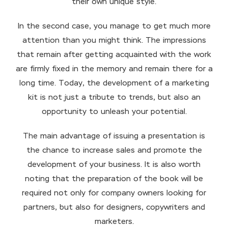
their own unique style.
In the second case, you manage to get much more
attention than you might think. The impressions
that remain after getting acquainted with the work
are firmly fixed in the memory and remain there for a
long time. Today, the development of a marketing
kit is not just a tribute to trends, but also an
opportunity to unleash your potential.
The main advantage of issuing a presentation is
the chance to increase sales and promote the
development of your business. It is also worth
noting that the preparation of the book will be
required not only for company owners looking for
partners, but also for designers, copywriters and
marketers.