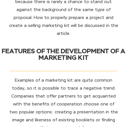
because there is rarely a chance to stand out
against the background of the same type of
proposal. How to properly prepare a project and
create a selling marketing kit will be discussed in the
article.
FEATURES OF THE DEVELOPMENT OF A
MARKETING KIT
Examples of a marketing kit are quite common
today, so it is possible to trace a negative trend.
Companies that offer partners to get acquainted
with the benefits of cooperation choose one of
two popular options: creating a presentation in the
image and likeness of existing booklets or finding