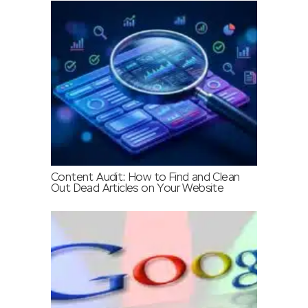
Content Audit: How to Find and Clean
Out Dead Articles on Your Website