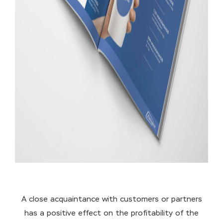
A close acquaintance with customers or partners
has a positive effect on the profitability of the