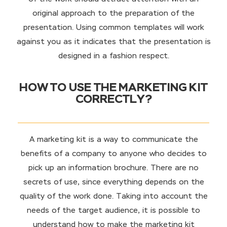
original approach to the preparation of the
presentation. Using common templates will work
against you as it indicates that the presentation is
designed in a fashion respect.
HOW TO USE THE MARKETING KIT
CORRECTLY?
A marketing kit is a way to communicate the
benefits of a company to anyone who decides to
pick up an information brochure. There are no
secrets of use, since everything depends on the
quality of the work done. Taking into account the
needs of the target audience, it is possible to
understand how to make the marketing kit