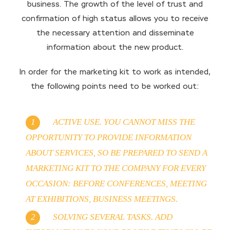
business. The growth of the level of trust and
confirmation of high status allows you to receive
the necessary attention and disseminate
information about the new product.
In order for the marketing kit to work as intended,
the following points need to be worked out:
ACTIVE USE. YOU CANNOT MISS THE
OPPORTUNITY TO PROVIDE INFORMATION
ABOUT SERVICES, SO BE PREPARED TO SEND A
MARKETING KIT TO THE COMPANY FOR EVERY
OCCASION: BEFORE CONFERENCES, MEETING
AT EXHIBITIONS, BUSINESS MEETINGS.
SOLVING SEVERAL TASKS. ADD