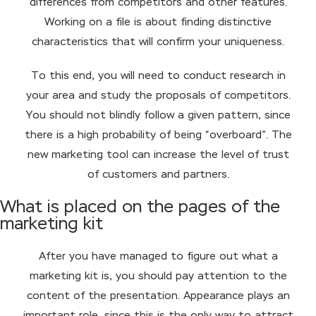
differences from competitors and other features.
Working on a file is about finding distinctive
characteristics that will confirm your uniqueness.
To this end, you will need to conduct research in
your area and study the proposals of competitors.
You should not blindly follow a given pattern, since
there is a high probability of being “overboard”. The
new marketing tool can increase the level of trust
of customers and partners.
What is placed on the pages of the
marketing kit
After you have managed to figure out what a
marketing kit is, you should pay attention to the
content of the presentation. Appearance plays an
important role, since this is the only way to attract