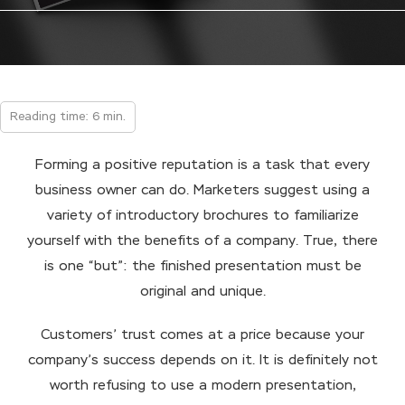
Reading time: 6 min.
Forming a positive reputation is a task that every
business owner can do. Marketers suggest using a
variety of introductory brochures to familiarize
yourself with the benefits of a company. True, there
is one “but”: the finished presentation must be
original and unique.
Customers’ trust comes at a price because your
company’s success depends on it. It is definitely not
worth refusing to use a modern presentation,