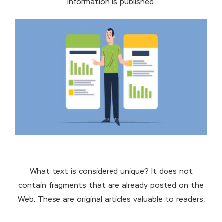
information is published.
What text is considered unique? It does not
contain fragments that are already posted on the
Web. These are original articles valuable to readers.