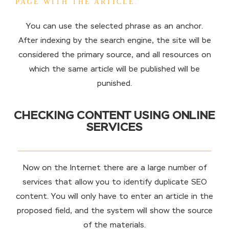
PAGE WITH THE ARTICLE.
You can use the selected phrase as an anchor.
After indexing by the search engine, the site will be
considered the primary source, and all resources on
which the same article will be published will be
punished.
CHECKING CONTENT USING ONLINE
SERVICES
Now on the Internet there are a large number of
services that allow you to identify duplicate SEO
content. You will only have to enter an article in the
proposed field, and the system will show the source
of the materials.