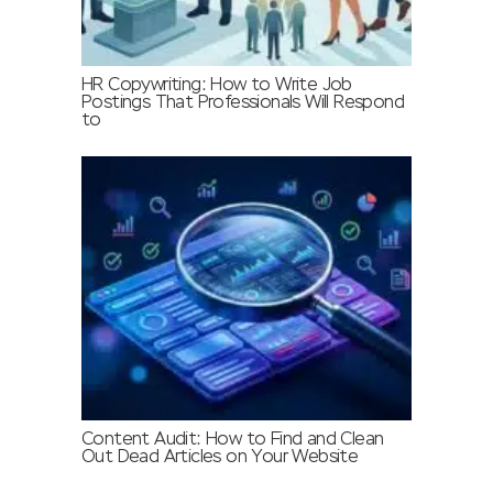
HR Copywriting: How to Write Job
Postings That Professionals Will Respond
to
Content Audit: How to Find and Clean
Out Dead Articles on Your Website