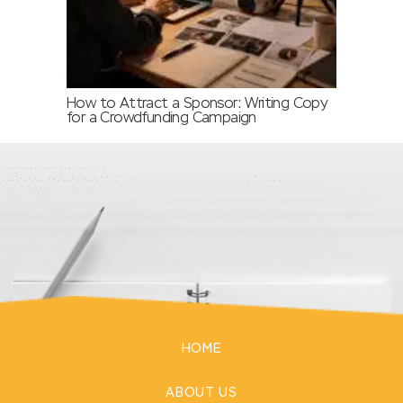
How to Attract a Sponsor: Writing Copy
for a Crowdfunding Campaign
HOME
ABOUT US