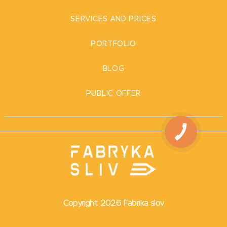
SERVICES AND PRICES
PORTFOLIO
BLOG
PUBLIC OFFER
Copyright 2026 Fabrika slov