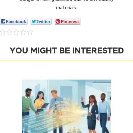
materials.
Facebook
Twitter
Pinterest
YOU MIGHT BE INTERESTED