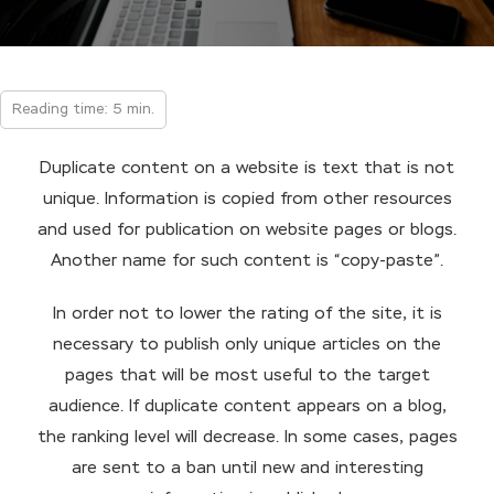
Reading time: 5 min.
Duplicate content on a website is text that is not
unique. Information is copied from other resources
and used for publication on website pages or blogs.
Another name for such content is “copy-paste”.
In order not to lower the rating of the site, it is
necessary to publish only unique articles on the
pages that will be most useful to the target
audience. If duplicate content appears on a blog,
the ranking level will decrease. In some cases, pages
are sent to a ban until new and interesting