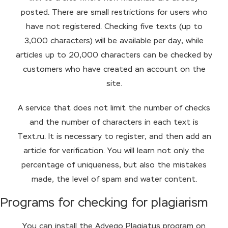
posted. There are small restrictions for users who
have not registered. Checking five texts (up to
3,000 characters) will be available per day, while
articles up to 20,000 characters can be checked by
customers who have created an account on the
site.
A service that does not limit the number of checks
and the number of characters in each text is
Text.ru. It is necessary to register, and then add an
article for verification. You will learn not only the
percentage of uniqueness, but also the mistakes
made, the level of spam and water content.
Programs for checking for plagiarism
You can install the Advego Plagiatus program on