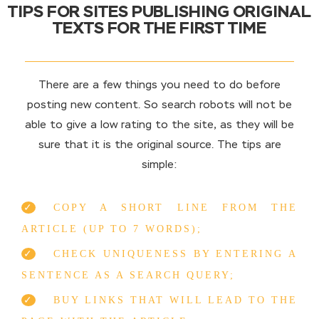
TIPS FOR SITES PUBLISHING ORIGINAL
TEXTS FOR THE FIRST TIME
There are a few things you need to do before
posting new content. So search robots will not be
able to give a low rating to the site, as they will be
sure that it is the original source. The tips are
simple:
COPY A SHORT LINE FROM THE
ARTICLE (UP TO 7 WORDS);
CHECK UNIQUENESS BY ENTERING A
SENTENCE AS A SEARCH QUERY;
BUY LINKS THAT WILL LEAD TO THE