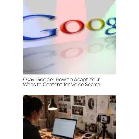
Okay, Google: How to Adapt Your
Website Content for Voice Search