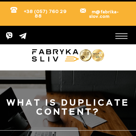
+38 (057) 760 29
m@fabrika-
88
slov.com
WHAT IS DUPLICATE
CONTENT?