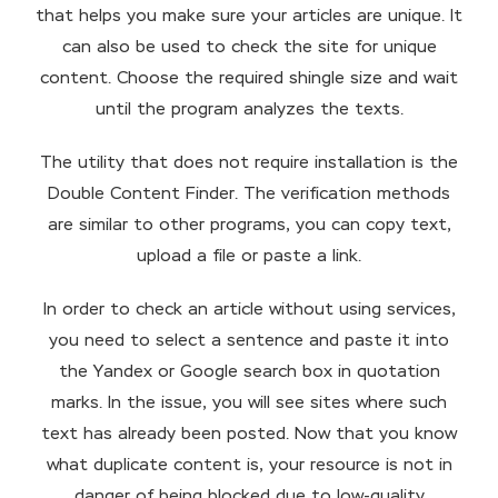
that helps you make sure your articles are unique. It
can also be used to check the site for unique
content. Choose the required shingle size and wait
until the program analyzes the texts.
The utility that does not require installation is the
Double Content Finder. The verification methods
are similar to other programs, you can copy text,
upload a file or paste a link.
In order to check an article without using services,
you need to select a sentence and paste it into
the Yandex or Google search box in quotation
marks. In the issue, you will see sites where such
text has already been posted. Now that you know
what duplicate content is, your resource is not in
danger of being blocked due to low-quality