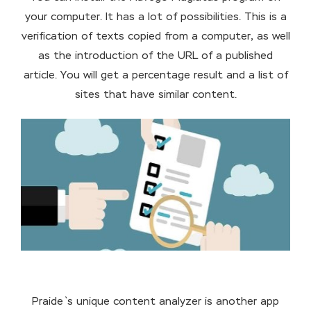
your computer. It has a lot of possibilities. This is a
verification of texts copied from a computer, as well
as the introduction of the URL of a published
article. You will get a percentage result and a list of
sites that have similar content.
Praide`s unique content analyzer is another app