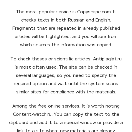
The most popular service is Copyscape.com. It
checks texts in both Russian and English.
Fragments that are repeated in already published
articles will be highlighted, and you will see from
which sources the information was copied.
To check theses or scientific articles, Antiplagiat.ru
is most often used. The site can be checked in
several languages, so you need to specify the
required option and wait until the system scans
similar sites for compliance with the materials.
Among the free online services, it is worth noting
Content-watch.ru. You can copy the text to the
clipboard and add it to a special window or provide a
link to a site where new materials are already